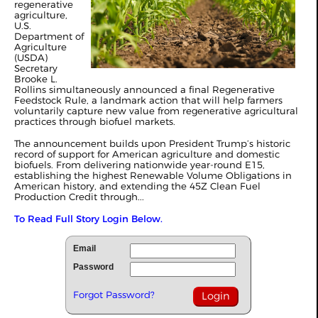
regenerative
agriculture,
U.S.
Department of
Agriculture
(USDA)
Secretary
Brooke L.
Rollins simultaneously announced a final Regenerative
Feedstock Rule, a landmark action that will help farmers
voluntarily capture new value from regenerative agricultural
practices through biofuel markets.
The announcement builds upon President Trump’s historic
record of support for American agriculture and domestic
biofuels. From delivering nationwide year-round E15,
establishing the highest Renewable Volume Obligations in
American history, and extending the 45Z Clean Fuel
Production Credit through...
To Read Full Story Login Below.
Email
Password
Forgot Password?