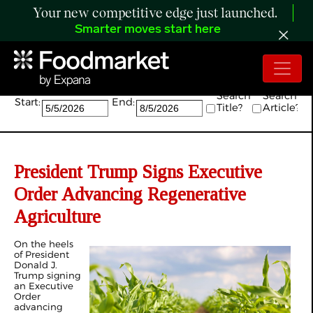
Your new competitive edge just launched.
Smarter moves start here
Search:
Search
Search
Start:
End:
Title?
Article?
President Trump Signs Executive
Order Advancing Regenerative
Agriculture
On the heels
of President
Donald J.
Trump signing
an Executive
Order
advancing