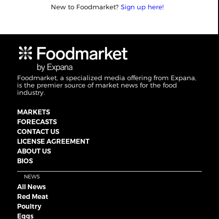
New to Foodmarket?
Sign up here!
Foodmarket, a specialized media offering from Expana,
is the premier source of market news for the food
industry.
MARKETS
FORECASTS
CONTACT US
LICENSE AGREEMENT
ABOUT US
BIOS
NEWS
All News
Red Meat
Poultry
Eggs