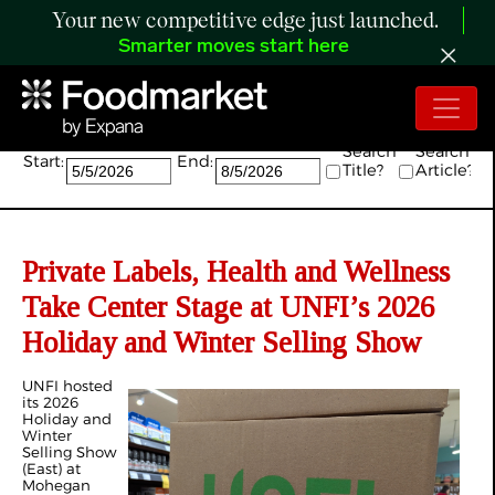
Your new competitive edge just launched.
Smarter moves start here
Search:
Search
Search
Start:
End:
Title?
Article?
Private Labels, Health and Wellness
Take Center Stage at UNFI’s 2026
Holiday and Winter Selling Show
UNFI hosted
its 2026
Holiday and
Winter
Selling Show
(East) at
Mohegan