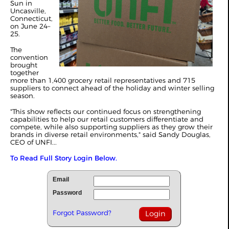
Sun in
Uncasville,
Connecticut,
on June 24–
25.
The
convention
brought
together
more than 1,400 grocery retail representatives and 715
suppliers to connect ahead of the holiday and winter selling
season.
"This show reflects our continued focus on strengthening
capabilities to help our retail customers differentiate and
compete, while also supporting suppliers as they grow their
brands in diverse retail environments," said Sandy Douglas,
CEO of UNFI...
To Read Full Story Login Below.
Email
Password
Forgot Password?