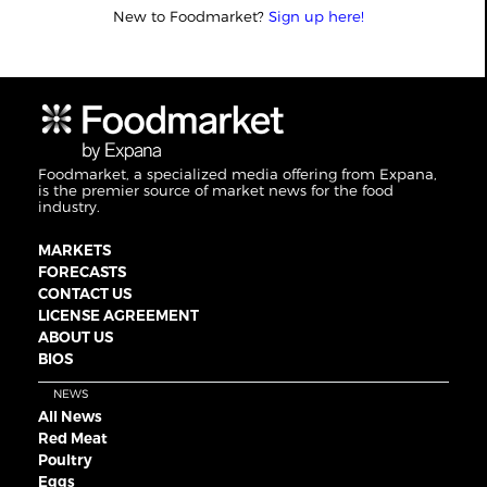
New to Foodmarket?
Sign up here!
Foodmarket, a specialized media offering from Expana,
is the premier source of market news for the food
industry.
MARKETS
FORECASTS
CONTACT US
LICENSE AGREEMENT
ABOUT US
BIOS
NEWS
All News
Red Meat
Poultry
Eggs