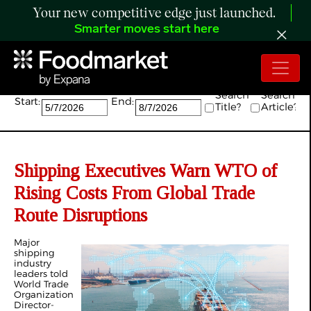
Your new competitive edge just launched.
Smarter moves start here
Search:
Search
Search
Start:
End:
Title?
Article?
Shipping Executives Warn WTO of
Rising Costs From Global Trade
Route Disruptions
Major
shipping
industry
leaders told
World Trade
Organization
Director-