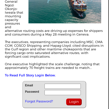
General
Ngozi
Okonjo-
Iweala that
mounting
capacity
pressures
and
alternative routing costs are driving up expenses for shippers
and consumers during a May 28 meeting in Geneva.
The executives, representing companies including MSC, CMA
CGM, COSCO Shipping, and Hapag-Lloyd, cited disruptions in
the Gulf region and other maritime chokepoints that are
forcing cargo onto saturated alternative routes, with
significant cost implications.
One executive highlighted the scale challenge, noting that
approximately 70 freight trains are needed to match...
To Read Full Story Login Below.
Email
Password
Forgot Password?