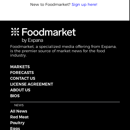
New to Foodmarket?
Sign up here!
Foodmarket, a specialized media offering from Expana,
is the premier source of market news for the food
industry.
MARKETS
FORECASTS
CONTACT US
LICENSE AGREEMENT
ABOUT US
BIOS
NEWS
All News
Red Meat
Poultry
Eggs