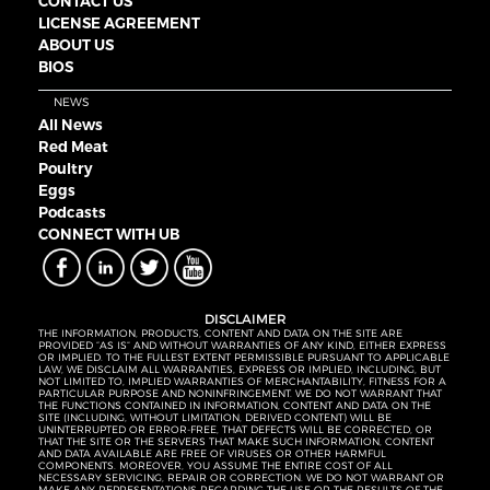
CONTACT US
LICENSE AGREEMENT
ABOUT US
BIOS
NEWS
All News
Red Meat
Poultry
Eggs
Podcasts
CONNECT WITH UB
DISCLAIMER
THE INFORMATION, PRODUCTS, CONTENT AND DATA ON THE SITE ARE
PROVIDED “AS IS” AND WITHOUT WARRANTIES OF ANY KIND, EITHER EXPRESS
OR IMPLIED. TO THE FULLEST EXTENT PERMISSIBLE PURSUANT TO APPLICABLE
LAW, WE DISCLAIM ALL WARRANTIES, EXPRESS OR IMPLIED, INCLUDING, BUT
NOT LIMITED TO, IMPLIED WARRANTIES OF MERCHANTABILITY, FITNESS FOR A
PARTICULAR PURPOSE AND NONINFRINGEMENT. WE DO NOT WARRANT THAT
THE FUNCTIONS CONTAINED IN INFORMATION, CONTENT AND DATA ON THE
SITE (INCLUDING, WITHOUT LIMITATION, DERIVED CONTENT) WILL BE
UNINTERRUPTED OR ERROR-FREE, THAT DEFECTS WILL BE CORRECTED, OR
THAT THE SITE OR THE SERVERS THAT MAKE SUCH INFORMATION, CONTENT
AND DATA AVAILABLE ARE FREE OF VIRUSES OR OTHER HARMFUL
COMPONENTS. MOREOVER, YOU ASSUME THE ENTIRE COST OF ALL
NECESSARY SERVICING, REPAIR OR CORRECTION. WE DO NOT WARRANT OR
MAKE ANY REPRESENTATIONS REGARDING THE USE OR THE RESULTS OF THE