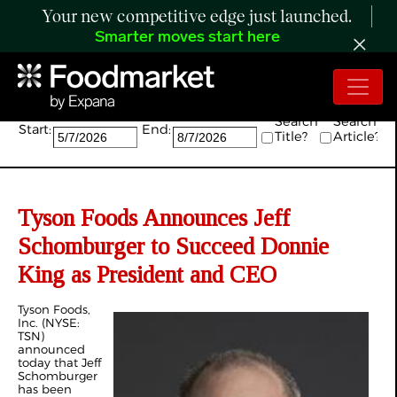
Your new competitive edge just launched.
Smarter moves start here
Search:
Search
Search
Start:
End:
Title?
Article?
Tyson Foods Announces Jeff
Schomburger to Succeed Donnie
King as President and CEO
Tyson Foods,
Inc. (NYSE:
TSN)
announced
today that Jeff
Schomburger
has been