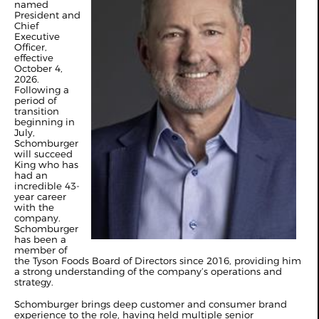
named
President and
Chief
Executive
Officer,
effective
October 4,
2026.
Following a
period of
transition
beginning in
July,
Schomburger
will succeed
King who has
had an
incredible 43-
year career
with the
company.
Schomburger
has been a
member of
the Tyson Foods Board of Directors since 2016, providing him
a strong understanding of the company’s operations and
strategy.
Schomburger brings deep customer and consumer brand
experience to the role, having held multiple senior