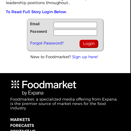
leadership positions throughout...
To Read Full Story Login Below.
Email
Password
Forgot Password?
New to Foodmarket?
Sign up here!
Foodmarket, a specialized media offering from Expana,
is the premier source of market news for the food
industry.
MARKETS
FORECASTS