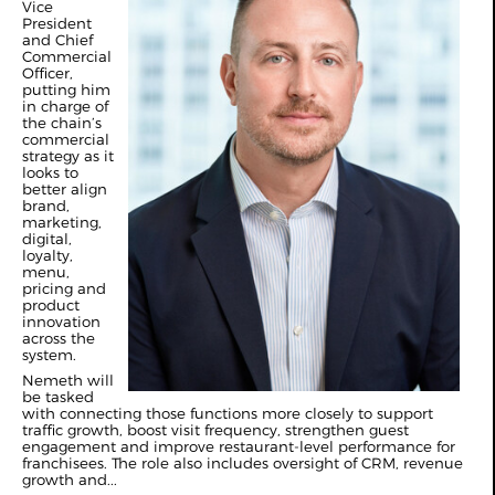
Vice
President
and Chief
Commercial
Officer,
putting him
in charge of
the chain’s
commercial
strategy as it
looks to
better align
brand,
marketing,
digital,
loyalty,
menu,
pricing and
product
innovation
across the
system.
Nemeth will
be tasked
with connecting those functions more closely to support
traffic growth, boost visit frequency, strengthen guest
engagement and improve restaurant-level performance for
franchisees. The role also includes oversight of CRM, revenue
growth and...