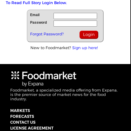
To Read Full Story Login Below.
Email
Password
Forgot Password?
New to Foodmarket?
Sign up here!
Foodmarket, a specialized media offering from Expana,
is the premier source of market news for the food
industry.
MARKETS
FORECASTS
CONTACT US
LICENSE AGREEMENT