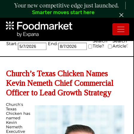
Your new competitive edge just launched.
Smarter moves start here
Search:
Search
Search
Start:
End:
Title?
Article?
Church’s Texas Chicken Names
Kevin Nemeth Chief Commercial
Officer to Lead Growth Strategy
Church’s
Texas
Chicken has
named
Kevin
Nemeth
Executive