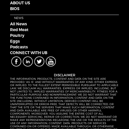
ABOUT US
BIOS
NEWS
All News
Red Meat
Poultry
Eggs
Podcasts
CONNECT WITH UB
DISCLAIMER
THE INFORMATION, PRODUCTS, CONTENT AND DATA ON THE SITE ARE
PROVIDED “AS IS” AND WITHOUT WARRANTIES OF ANY KIND, EITHER EXPRESS
OR IMPLIED. TO THE FULLEST EXTENT PERMISSIBLE PURSUANT TO APPLICABLE
LAW, WE DISCLAIM ALL WARRANTIES, EXPRESS OR IMPLIED, INCLUDING, BUT
NOT LIMITED TO, IMPLIED WARRANTIES OF MERCHANTABILITY, FITNESS FOR A
PARTICULAR PURPOSE AND NONINFRINGEMENT. WE DO NOT WARRANT THAT
THE FUNCTIONS CONTAINED IN INFORMATION, CONTENT AND DATA ON THE
SITE (INCLUDING, WITHOUT LIMITATION, DERIVED CONTENT) WILL BE
UNINTERRUPTED OR ERROR-FREE, THAT DEFECTS WILL BE CORRECTED, OR
THAT THE SITE OR THE SERVERS THAT MAKE SUCH INFORMATION, CONTENT
AND DATA AVAILABLE ARE FREE OF VIRUSES OR OTHER HARMFUL
COMPONENTS. MOREOVER, YOU ASSUME THE ENTIRE COST OF ALL
NECESSARY SERVICING, REPAIR OR CORRECTION. WE DO NOT WARRANT OR
MAKE ANY REPRESENTATIONS REGARDING THE USE OR THE RESULTS OF THE
USE OF ANY INFORMATION, CONTENT, DATA, PRODUCTS OR SERVICES
CONTAINED ON OR OFFERED, MADE AVAILABLE THROUGH, OR OTHERWISE