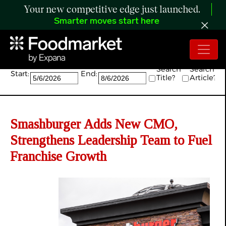
Your new competitive edge just launched.
Smarter moves start here
Search:
Search
Search
Start:
End:
Title?
Article?
Smashburger Adds New CMO,
Strengthens Leadership Team to Fuel
Franchise Growth