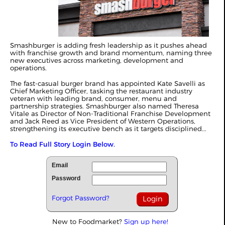
Smashburger is adding fresh leadership as it pushes ahead
with franchise growth and brand momentum, naming three
new executives across marketing, development and
operations.
The fast-casual burger brand has appointed Kate Savelli as
Chief Marketing Officer, tasking the restaurant industry
veteran with leading brand, consumer, menu and
partnership strategies. Smashburger also named Theresa
Vitale as Director of Non-Traditional Franchise Development
and Jack Reed as Vice President of Western Operations,
strengthening its executive bench as it targets disciplined...
To Read Full Story Login Below.
Email
Password
Forgot Password?
New to Foodmarket?
Sign up here!