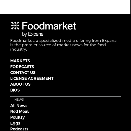
Foodmarket, a specialized media offering from Expana,
is the premier source of market news for the food
industry.
MARKETS
FORECASTS
CONTACT US
LICENSE AGREEMENT
ABOUT US
BIOS
NEWS
All News
Red Meat
Poultry
Eggs
Podcasts