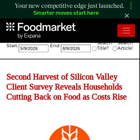
Your new competitive edge just launched.
Smarter moves start here
Search:
Search
Search
Start:
End:
Title?
Article?
Second Harvest of Silicon Valley
Client Survey Reveals Households
Cutting Back on Food as Costs Rise