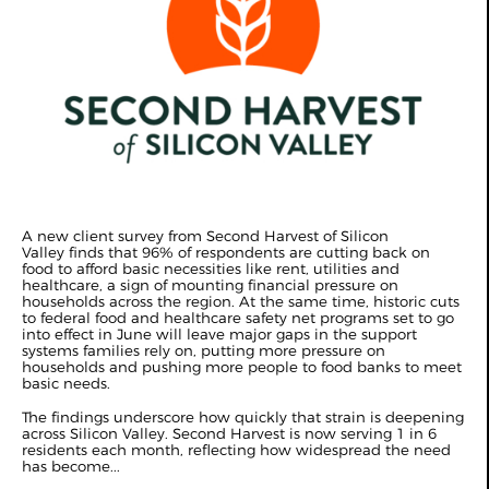
A new client survey from Second Harvest of Silicon
Valley finds that 96% of respondents are cutting back on
food to afford basic necessities like rent, utilities and
healthcare, a sign of mounting financial pressure on
households across the region. At the same time, historic cuts
to federal food and healthcare safety net programs set to go
into effect in June will leave major gaps in the support
systems families rely on, putting more pressure on
households and pushing more people to food banks to meet
basic needs.
The findings underscore how quickly that strain is deepening
across Silicon Valley. Second Harvest is now serving 1 in 6
residents each month, reflecting how widespread the need
has become...