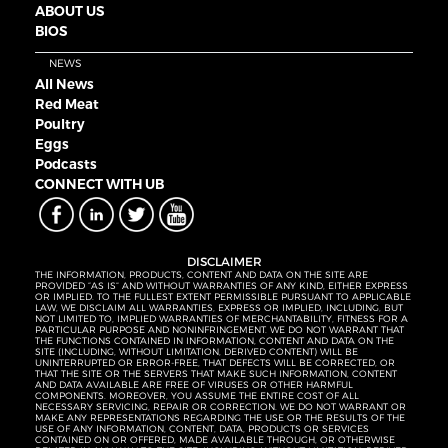
ABOUT US
BIOS
NEWS
All News
Red Meat
Poultry
Eggs
Podcasts
CONNECT WITH UB
DISCLAIMER
THE INFORMATION, PRODUCTS, CONTENT AND DATA ON THE SITE ARE
PROVIDED “AS IS” AND WITHOUT WARRANTIES OF ANY KIND, EITHER EXPRESS
OR IMPLIED. TO THE FULLEST EXTENT PERMISSIBLE PURSUANT TO APPLICABLE
LAW, WE DISCLAIM ALL WARRANTIES, EXPRESS OR IMPLIED, INCLUDING, BUT
NOT LIMITED TO, IMPLIED WARRANTIES OF MERCHANTABILITY, FITNESS FOR A
PARTICULAR PURPOSE AND NONINFRINGEMENT. WE DO NOT WARRANT THAT
THE FUNCTIONS CONTAINED IN INFORMATION, CONTENT AND DATA ON THE
SITE (INCLUDING, WITHOUT LIMITATION, DERIVED CONTENT) WILL BE
UNINTERRUPTED OR ERROR-FREE, THAT DEFECTS WILL BE CORRECTED, OR
THAT THE SITE OR THE SERVERS THAT MAKE SUCH INFORMATION, CONTENT
AND DATA AVAILABLE ARE FREE OF VIRUSES OR OTHER HARMFUL
COMPONENTS. MOREOVER, YOU ASSUME THE ENTIRE COST OF ALL
NECESSARY SERVICING, REPAIR OR CORRECTION. WE DO NOT WARRANT OR
MAKE ANY REPRESENTATIONS REGARDING THE USE OR THE RESULTS OF THE
USE OF ANY INFORMATION, CONTENT, DATA, PRODUCTS OR SERVICES
CONTAINED ON OR OFFERED, MADE AVAILABLE THROUGH, OR OTHERWISE