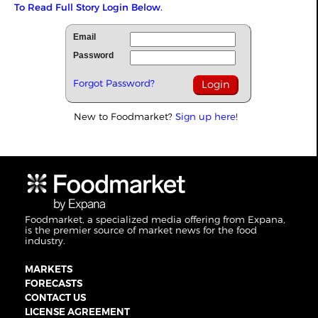
To Read Full Story Login Below.
Email
Password
Forgot Password?
New to Foodmarket?
Sign up here!
Foodmarket, a specialized media offering from Expana,
is the premier source of market news for the food
industry.
MARKETS
FORECASTS
CONTACT US
LICENSE AGREEMENT