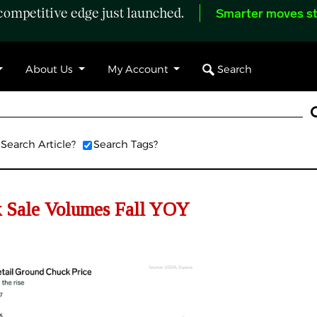
ompetitive edge just launched.
Smarter moves st
Search
About Us
My Account
Search Article?
Search Tags?
 Sale Volumes Fall YOY