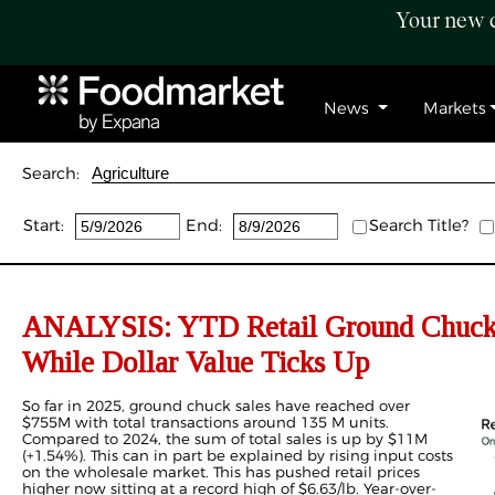
Your new c
News
Markets
Search:
Start:
End:
Search Title?
ANALYSIS: YTD Retail Ground Chuck
While Dollar Value Ticks Up
So far in 2025, ground chuck sales have reached over
$755M with total transactions around 135 M units.
Compared to 2024, the sum of total sales is up by $11M
(+1.54%). This can in part be explained by rising input costs
on the wholesale market. This has pushed retail prices
higher now sitting at a record high of $6.63/lb. Year-over-