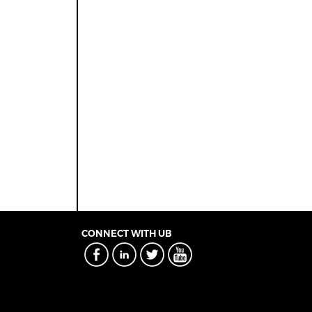
CONNECT WITH UB