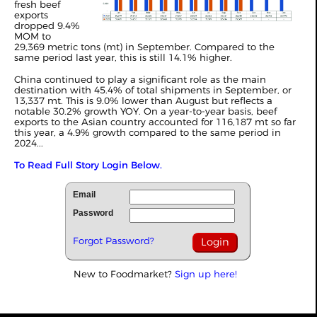
fresh beef
exports
dropped 9.4%
MOM to
29,369 metric tons (mt) in September. Compared to the
same period last year, this is still 14.1% higher.
China continued to play a significant role as the main
destination with 45.4% of total shipments in September, or
13,337 mt. This is 9.0% lower than August but reflects a
notable 30.2% growth YOY. On a year-to-year basis, beef
exports to the Asian country accounted for 116,187 mt so far
this year, a 4.9% growth compared to the same period in
2024...
To Read Full Story Login Below.
Email
Password
Forgot Password?
New to Foodmarket?
Sign up here!