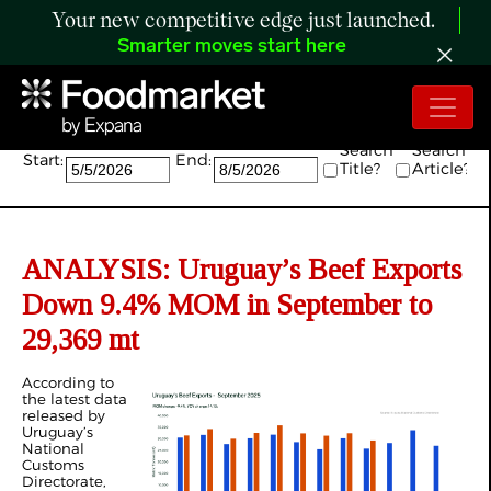
Your new competitive edge just launched.
Smarter moves start here
Search:
Search
Search
Start:
End:
Title?
Article?
ANALYSIS: Uruguay’s Beef Exports
Down 9.4% MOM in September to
29,369 mt
According to
the latest data
released by
Uruguay’s
National
Customs
Directorate,