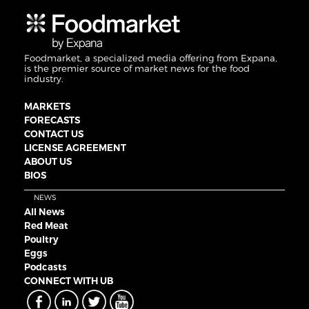
Foodmarket, a specialized media offering from Expana,
is the premier source of market news for the food
industry.
MARKETS
FORECASTS
CONTACT US
LICENSE AGREEMENT
ABOUT US
BIOS
NEWS
All News
Red Meat
Poultry
Eggs
Podcasts
CONNECT WITH UB