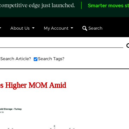
ompetitive edge just launched.
Smarter moves st
Search
About Us
My Account
Search Article?
Search Tags?
es Higher MOM Amid