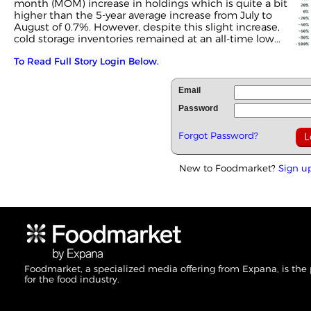
month (MOM) increase in holdings which is quite a bit
higher than the 5-year average increase from July to
August of 0.7%. However, despite this slight increase,
cold storage inventories remained at an all-time low...
To Read Full Story Login Below.
Email
Password
Forgot Password?
New to Foodmarket?
Sign u
Foodmarket, a specialized media offering from Expana, is the
for the food industry.