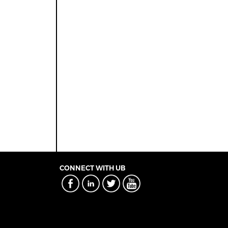
CONNECT WITH UB