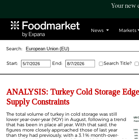
Your new c
News
Markets
Search:
Start:
End:
Search Title?
ANALYSIS: Turkey Cold Storage Edg
Supply Constraints
The total volume of turkey in cold storage was still
lower year-over-year (YOY) in August, following a trend
that has been in place all year. With that said, the
figures more closely approached those of last year
than they had previously, with a 3.1% month-over-