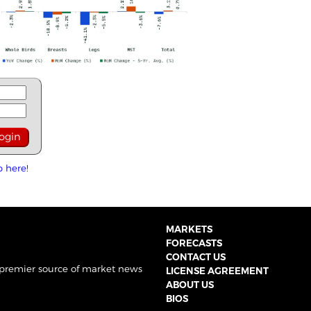
p here!
MARKETS
FORECASTS
CONTACT US
 premier source of market news
LICENSE AGREEMENT
ABOUT US
BIOS