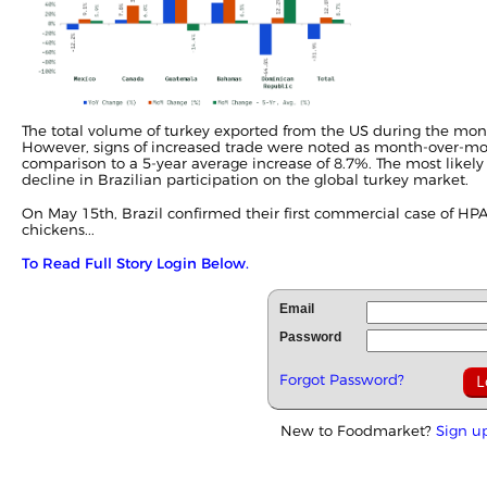
The total volume of turkey exported from the US during the mont
However, signs of increased trade were noted as month-over-mon
comparison to a 5-year average increase of 8.7%. The most likely
decline in Brazilian participation on the global turkey market.
On May 15th, Brazil confirmed their first commercial case of HPA
chickens...
To Read Full Story Login Below.
Email
Password
Forgot Password?
New to Foodmarket?
Sign u