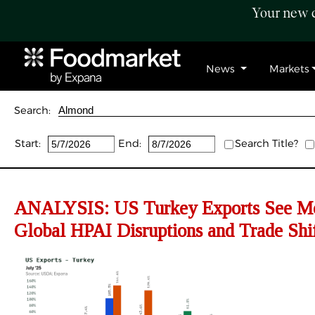
Your new c
News
Markets
Search:
Start:
End:
Search Title?
ANALYSIS:
US Turkey Exports See Mo
Global HPAI Disruptions and Trade Shi