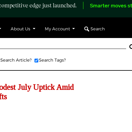
ompetitive edge just launched.
Smarter moves st
Search
About Us
My Account
Search Article?
Search Tags?
dest July Uptick Amid
fts