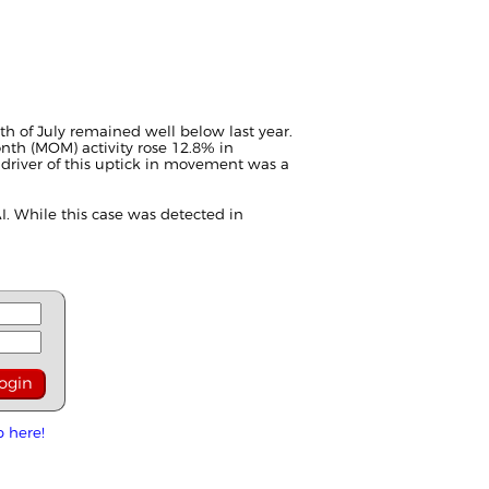
h of July remained well below last year.
th (MOM) activity rose 12.8% in
 driver of this uptick in movement was a
I. While this case was detected in
p here!