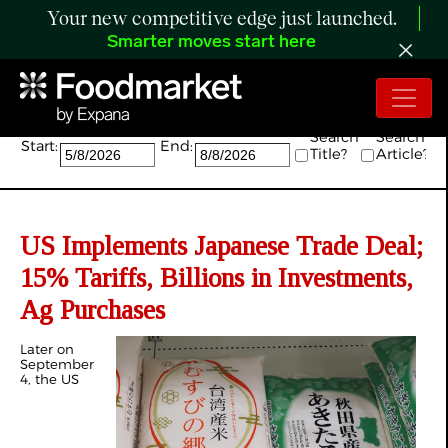
Your new competitive edge just launched.
Smarter moves start here
Search:
Search
Search
Start:
End:
Title?
Article?
US Implements Japanese Trade Deal;
15% Tariffs, Billions in Investments,
Ag Purchases
Later on
September
4, the US