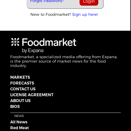
Forgot Password?
New to Foodmarket?
Sign up here!
Foodmarket, a specialized media offering from Expana,
is the premier source of market news for the food
industry.
MARKETS
FORECASTS
CONTACT US
LICENSE AGREEMENT
ABOUT US
BIOS
NEWS
All News
Red Meat