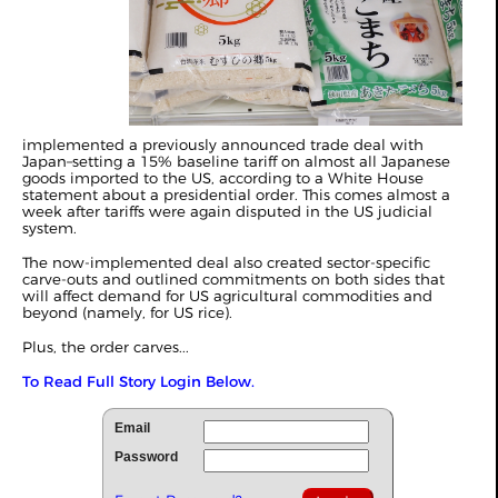
implemented a previously announced trade deal with
Japan–setting a 15% baseline tariff on almost all Japanese
goods imported to the US, according to a
White House
statement
about a presidential order. This comes almost a
week after tariffs were again disputed in the US judicial
system.
The now-implemented deal also created sector-specific
carve-outs and outlined commitments on both sides that
will affect demand for US agricultural commodities and
beyond (namely, for US rice).
Plus, the order carves...
To Read Full Story Login Below.
Email
Password