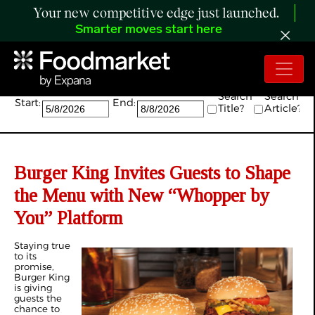
Your new competitive edge just launched.
Smarter moves start here
Search:
Search
Search
Start:
End:
Title?
Article?
Burger King Invites Guests to Shape
the Menu with New “Whopper by
You” Platform
Staying true
to its
promise,
Burger King
is giving
guests the
chance to