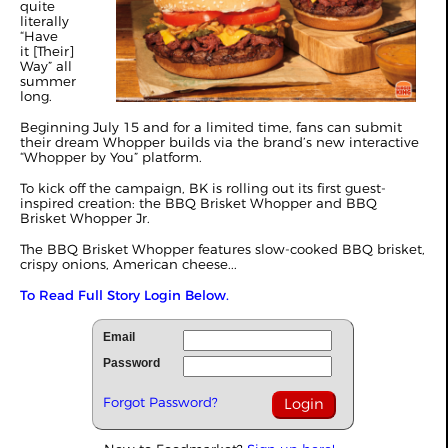
quite
literally
“Have
it [Their]
Way” all
summer
long.
Beginning July 15 and for a limited time, fans can submit
their dream Whopper builds via the brand’s new interactive
“Whopper by You” platform.
To kick off the campaign, BK is rolling out its first guest-
inspired creation: the BBQ Brisket Whopper and BBQ
Brisket Whopper Jr.
The BBQ Brisket Whopper features slow-cooked BBQ brisket,
crispy onions, American cheese...
To Read Full Story Login Below.
Email
Password
Forgot Password?