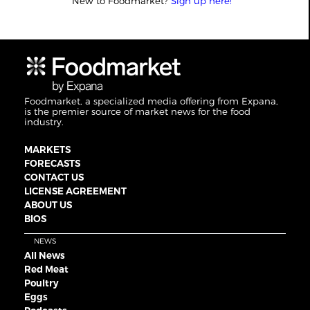
New to Foodmarket?
Sign up here!
Foodmarket, a specialized media offering from Expana,
is the premier source of market news for the food
industry.
MARKETS
FORECASTS
CONTACT US
LICENSE AGREEMENT
ABOUT US
BIOS
NEWS
All News
Red Meat
Poultry
Eggs