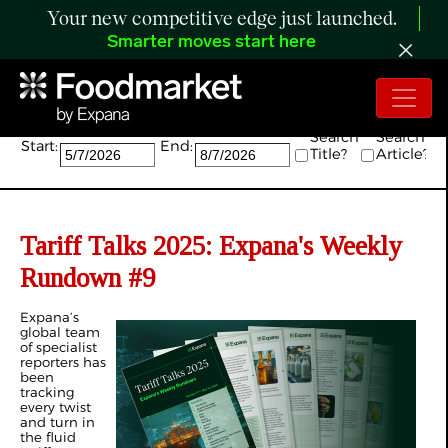
Your new competitive edge just launched.
Smarter moves start here
Search:
Search
Search
Start:
End:
Title?
Article?
Tariff Talks 2025: Expana's Weekly
Rundown #9
Expana’s
global team
of specialist
reporters has
been
tracking
every twist
and turn in
the fluid