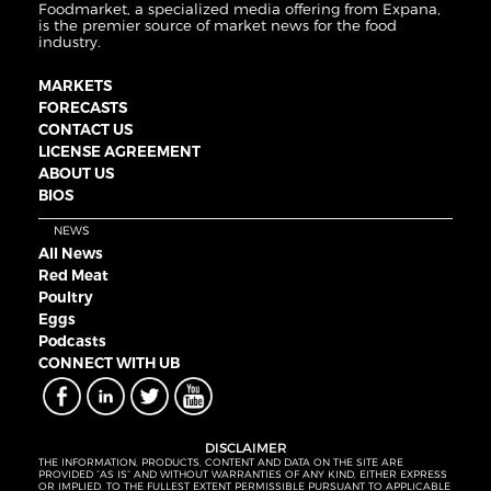
Foodmarket, a specialized media offering from Expana,
is the premier source of market news for the food
industry.
MARKETS
FORECASTS
CONTACT US
LICENSE AGREEMENT
ABOUT US
BIOS
NEWS
All News
Red Meat
Poultry
Eggs
Podcasts
CONNECT WITH UB
DISCLAIMER
THE INFORMATION, PRODUCTS, CONTENT AND DATA ON THE SITE ARE
PROVIDED “AS IS” AND WITHOUT WARRANTIES OF ANY KIND, EITHER EXPRESS
OR IMPLIED. TO THE FULLEST EXTENT PERMISSIBLE PURSUANT TO APPLICABLE