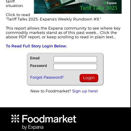
tariff
situation.
Click to read
"
Tariff Talks 2025: Expana's Weekly Rundown #9
."
This report allows the Expana community to see where key
commodity markets stand as of this past week... Click the
above PDF report, or keep scrolling to read in plain text...
To Read Full Story Login Below.
Email
Password
Forgot Password?
New to Foodmarket?
Sign up here!