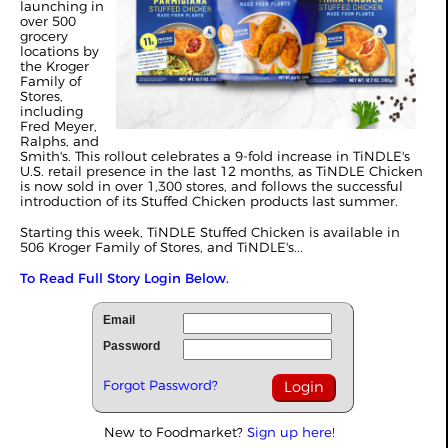
launching in
over 500
grocery
locations by
the Kroger
Family of
Stores,
including
Fred Meyer,
Ralphs, and
Smith's. This rollout celebrates a 9-fold increase in TiNDLE's
U.S. retail presence in the last 12 months, as TiNDLE Chicken
is now sold in over 1,300 stores, and follows the successful
introduction of its Stuffed Chicken products last summer.
Starting this week, TiNDLE Stuffed Chicken is available in
506 Kroger Family of Stores, and TiNDLE's...
To Read Full Story Login Below.
Email
Password
Forgot Password?
New to Foodmarket?
Sign up here!