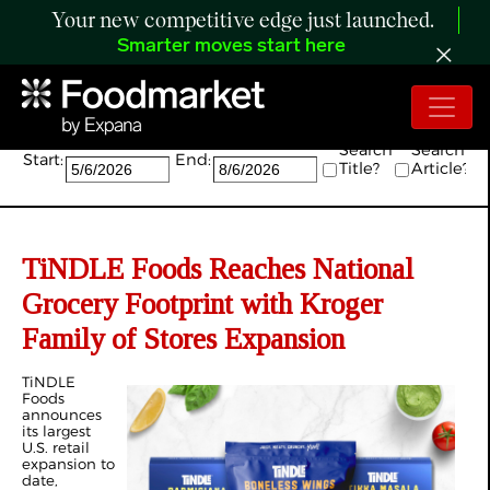
Your new competitive edge just launched.
Smarter moves start here
Search:
Search
Search
Start:
End:
Title?
Article?
TiNDLE Foods Reaches National
Grocery Footprint with Kroger
Family of Stores Expansion
TiNDLE
Foods
announces
its largest
U.S. retail
expansion to
date,