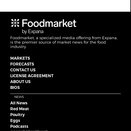
Foodmarket, a specialized media offering from Expana,
is the premier source of market news for the food
industry.
MARKETS
FORECASTS
CONTACT US
LICENSE AGREEMENT
ABOUT US
BIOS
NEWS
All News
Red Meat
Poultry
Eggs
Podcasts