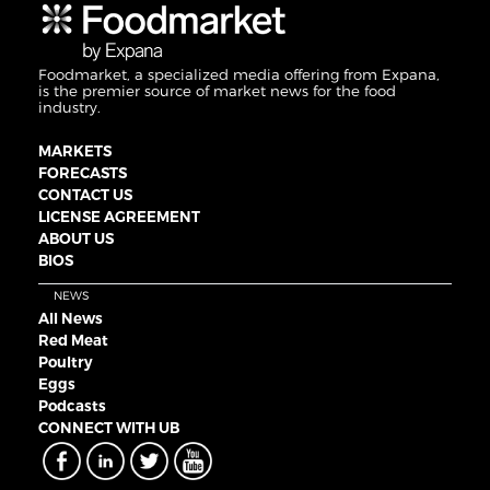
Foodmarket, a specialized media offering from Expana,
is the premier source of market news for the food
industry.
MARKETS
FORECASTS
CONTACT US
LICENSE AGREEMENT
ABOUT US
BIOS
NEWS
All News
Red Meat
Poultry
Eggs
Podcasts
CONNECT WITH UB