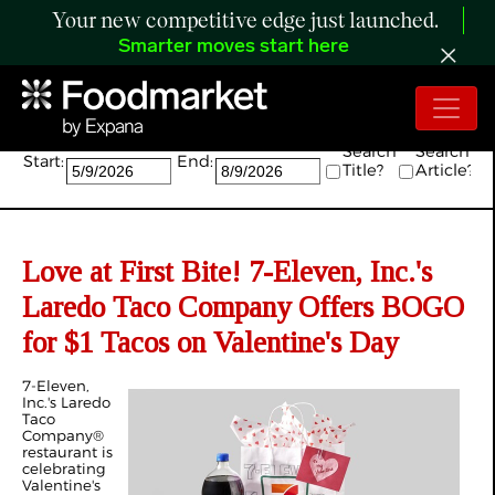
Your new competitive edge just launched.
Smarter moves start here
Search:
Search
Search
Start:
End:
Title?
Article?
Love at First Bite! 7-Eleven, Inc.'s
Laredo Taco Company Offers BOGO
for $1 Tacos on Valentine's Day
7-Eleven,
Inc.'s Laredo
Taco
Company®
restaurant is
celebrating
Valentine's