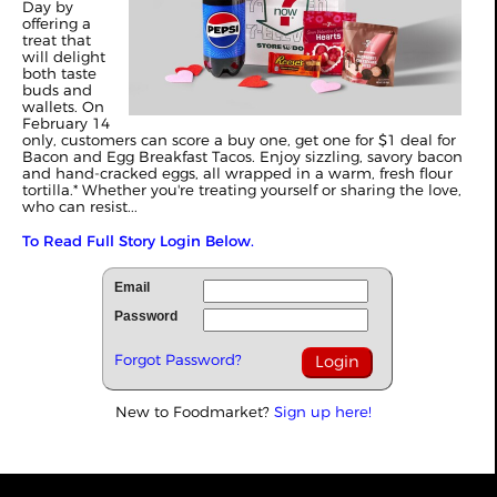
Day by
offering a
treat that
will delight
both taste
buds and
wallets. On
February 14
only, customers can score a buy one, get one for $1 deal for
Bacon and Egg Breakfast Tacos. Enjoy sizzling, savory bacon
and hand-cracked eggs, all wrapped in a warm, fresh flour
tortilla.* Whether you're treating yourself or sharing the love,
who can resist...
To Read Full Story Login Below.
Email
Password
Forgot Password?
New to Foodmarket?
Sign up here!