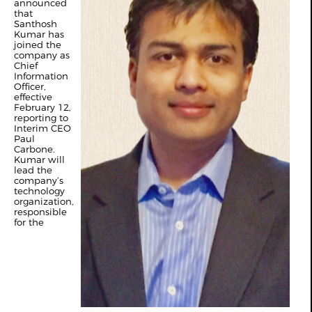
announced
that
Santhosh
Kumar has
joined the
company as
Chief
Information
Officer,
effective
February 12,
reporting to
Interim CEO
Paul
Carbone.
Kumar will
lead the
company’s
technology
organization,
responsible
for the