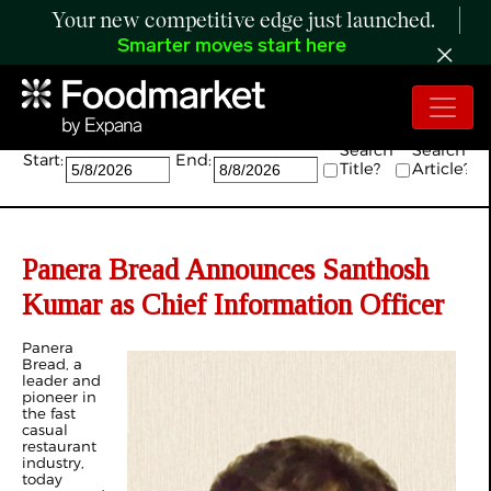
Your new competitive edge just launched.
Smarter moves start here
Search:
Search
Search
Start:
End:
Title?
Article?
Panera Bread Announces Santhosh
Kumar as Chief Information Officer
Panera
Bread, a
leader and
pioneer in
the fast
casual
restaurant
industry,
today