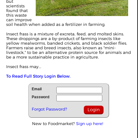
but
scientists
found that
this waste
can improve
soil health when added as a fertilizer in farming.
Insect frass is a mixture of excreta, feed, and molted skins.
These droppings are a by-product of farming insects like
yellow mealworms, banded crickets, and black soldier flies.
Farmers raise and breed insects, also known as "mini-
livestock," to be an alternative protein source for animals and
be a more sustainable practice in agriculture.
Insect frass may...
To Read Full Story Login Below.
Email
Password
Forgot Password?
New to Foodmarket?
Sign up here!