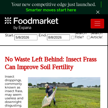
Your new competitive edge just launched.
Smarter moves start here
Search:
Search
Search
Start:
End:
Title?
Article?
No Waste Left Behind: Insect Frass
Can Improve Soil Fertility
Insect
droppings,
commonly
known as
insect frass,
may seem
useless and
downright
disgusting,