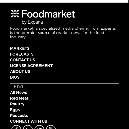
Foodmarket, a specialized media offering from Expana,
is the premier source of market news for the food
industry.
MARKETS
FORECASTS
CONTACT US
LICENSE AGREEMENT
ABOUT US
BIOS
NEWS
All News
Red Meat
Poultry
Eggs
Podcasts
CONNECT WITH UB