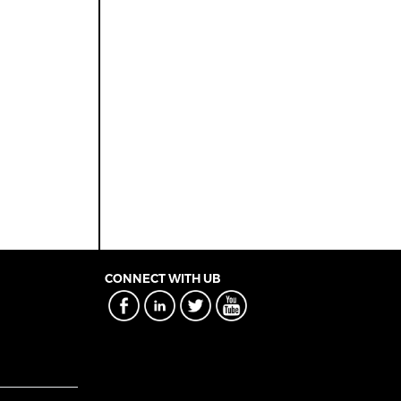
CONNECT WITH UB