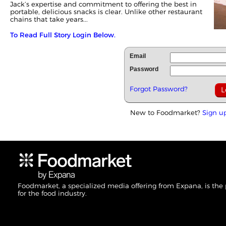
Jack’s expertise and commitment to offering the best in
portable, delicious snacks is clear. Unlike other restaurant
chains that take years...
To Read Full Story Login Below.
Email
Password
Forgot Password?
New to Foodmarket?
Sign u
Foodmarket, a specialized media offering from Expana, is the
for the food industry.