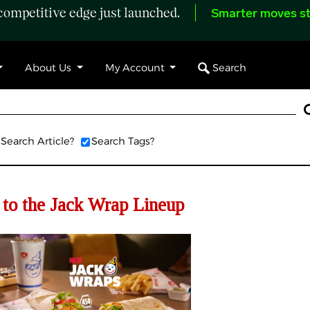
ompetitive edge just launched.
Smarter moves st
Search
About Us
My Account
Search Article?
Search Tags?
to the Jack Wrap Lineup