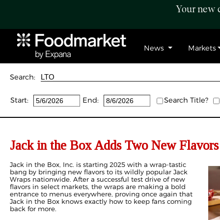
Your new c
News
Markets
Search:
Start:
End:
Search Title?
Jack in the Box Adds Two New Flavors 
Jack in the Box, Inc. is starting 2025 with a wrap-tastic
bang by bringing new flavors to its wildly popular Jack
Wraps nationwide. After a successful test drive of new
flavors in select markets, the wraps are making a bold
entrance to menus everywhere, proving once again that
Jack in the Box knows exactly how to keep fans coming
back for more.