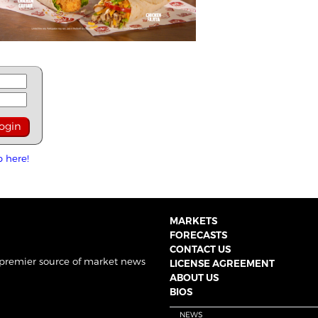
p here!
MARKETS
FORECASTS
CONTACT US
 premier source of market news
LICENSE AGREEMENT
ABOUT US
BIOS
NEWS