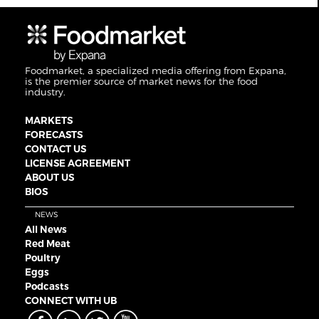
Foodmarket, a specialized media offering from Expana,
is the premier source of market news for the food
industry.
MARKETS
FORECASTS
CONTACT US
LICENSE AGREEMENT
ABOUT US
BIOS
NEWS
All News
Red Meat
Poultry
Eggs
Podcasts
CONNECT WITH UB