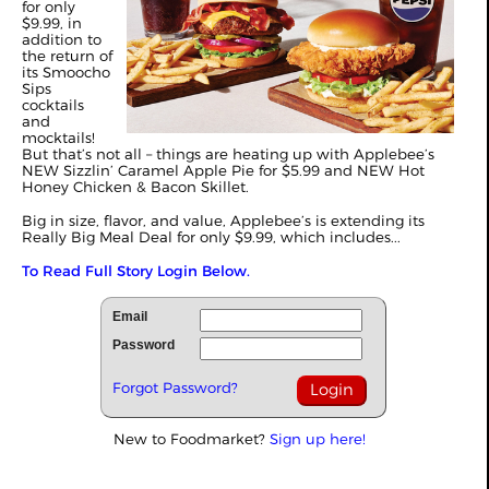
for only
$9.99, in
addition to
the return of
its Smoocho
Sips
cocktails
and
mocktails!
But that’s not all – things are heating up with Applebee’s
NEW Sizzlin’ Caramel Apple Pie for $5.99 and NEW Hot
Honey Chicken & Bacon Skillet.
Big in size, flavor, and value, Applebee’s is extending its
Really Big Meal Deal for only $9.99, which includes...
To Read Full Story Login Below.
Email
Password
Forgot Password?
New to Foodmarket?
Sign up here!