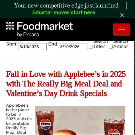
Your new competitive edge just launched.
Smarter moves start here
Search:
Search
Search
Start:
End:
Title?
Article?
Fall in Love with Applebee’s in 2025
with The Really Big Meal Deal and
Valentine’s Day Drink Specials
Applebee’s
is the place
to be in
2025 with its
unbeatable
Really Big
Meal Deal