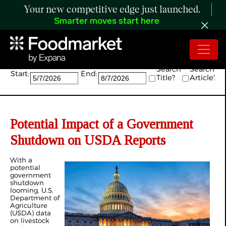
Your new competitive edge just launched.
Smarter moves start here
Search:
Search
Search
Start:
End:
Title?
Article?
Potential Impact of a Government
Shutdown on USDA Reports
With a
potential
government
shutdown
looming, U.S.
Department of
Agriculture
(USDA) data
on livestock