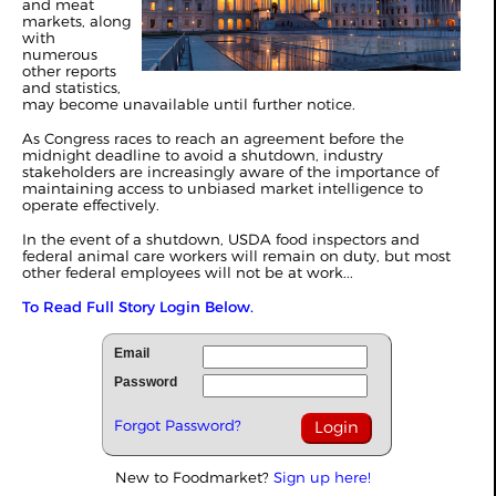
and meat
markets, along
with
numerous
other reports
and statistics,
may become unavailable until further notice.
As Congress races to reach an agreement before the
midnight deadline to avoid a shutdown,
industry
stakeholders are increasingly aware of the importance of
maintaining access to unbiased market intelligence to
operate effectively.
In the event of a shutdown, USDA food inspectors and
federal animal care workers will remain on duty, but most
other federal employees will not be at work...
To Read Full Story Login Below.
Email
Password
Forgot Password?
New to Foodmarket?
Sign up here!