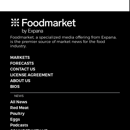
Foodmarket, a specialized media offering from Expana,
is the premier source of market news for the food
industry.
MARKETS
FORECASTS
CONTACT US
LICENSE AGREEMENT
ABOUT US
BIOS
NEWS
All News
Red Meat
Poultry
Eggs
Podcasts