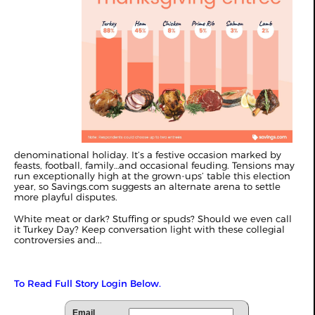
denominational holiday. It’s a festive occasion marked by
feasts, football, family…and occasional feuding. Tensions may
run exceptionally high at the grown-ups’ table this election
year, so Savings.com suggests an alternate arena to settle
more playful disputes.
White meat or dark? Stuffing or spuds? Should we even call
it Turkey Day? Keep conversation light with these collegial
controversies and...
To Read Full Story Login Below.
Email