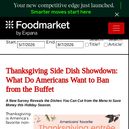
Your new competitive edge just launched.
Smarter moves start here
Search:
Search
Search
Start:
End:
Title?
Article?
Thanksgiving Side Dish Showdown:
What Do Americans Want to Ban
from the Buffet
A New Survey Reveals the Dishes You Can Cut from the Menu to Save
Money this Holiday Season.
Thanksgiving
is America’s
favorite non-