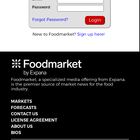
Password
Forgot Password?
New to Foodmarket?
Sign up here!
Foodmarket, a specialized media offering from Expana,
is the premier source of market news for the food
industry.
MARKETS
FORECASTS
CONTACT US
LICENSE AGREEMENT
ABOUT US
BIOS