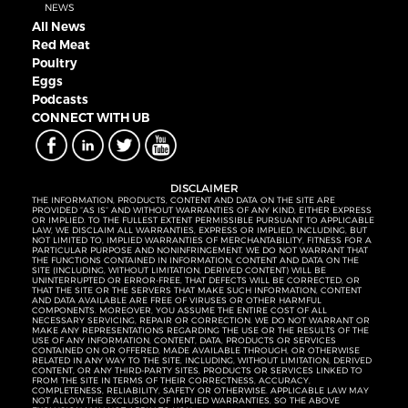
NEWS
All News
Red Meat
Poultry
Eggs
Podcasts
CONNECT WITH UB
DISCLAIMER
THE INFORMATION, PRODUCTS, CONTENT AND DATA ON THE SITE ARE
PROVIDED “AS IS” AND WITHOUT WARRANTIES OF ANY KIND, EITHER EXPRESS
OR IMPLIED. TO THE FULLEST EXTENT PERMISSIBLE PURSUANT TO APPLICABLE
LAW, WE DISCLAIM ALL WARRANTIES, EXPRESS OR IMPLIED, INCLUDING, BUT
NOT LIMITED TO, IMPLIED WARRANTIES OF MERCHANTABILITY, FITNESS FOR A
PARTICULAR PURPOSE AND NONINFRINGEMENT. WE DO NOT WARRANT THAT
THE FUNCTIONS CONTAINED IN INFORMATION, CONTENT AND DATA ON THE
SITE (INCLUDING, WITHOUT LIMITATION, DERIVED CONTENT) WILL BE
UNINTERRUPTED OR ERROR-FREE, THAT DEFECTS WILL BE CORRECTED, OR
THAT THE SITE OR THE SERVERS THAT MAKE SUCH INFORMATION, CONTENT
AND DATA AVAILABLE ARE FREE OF VIRUSES OR OTHER HARMFUL
COMPONENTS. MOREOVER, YOU ASSUME THE ENTIRE COST OF ALL
NECESSARY SERVICING, REPAIR OR CORRECTION. WE DO NOT WARRANT OR
MAKE ANY REPRESENTATIONS REGARDING THE USE OR THE RESULTS OF THE
USE OF ANY INFORMATION, CONTENT, DATA, PRODUCTS OR SERVICES
CONTAINED ON OR OFFERED, MADE AVAILABLE THROUGH, OR OTHERWISE
RELATED IN ANY WAY TO THE SITE, INCLUDING, WITHOUT LIMITATION, DERIVED
CONTENT, OR ANY THIRD-PARTY SITES, PRODUCTS OR SERVICES LINKED TO
FROM THE SITE IN TERMS OF THEIR CORRECTNESS, ACCURACY,
COMPLETENESS, RELIABILITY, SAFETY OR OTHERWISE. APPLICABLE LAW MAY
NOT ALLOW THE EXCLUSION OF IMPLIED WARRANTIES, SO THE ABOVE