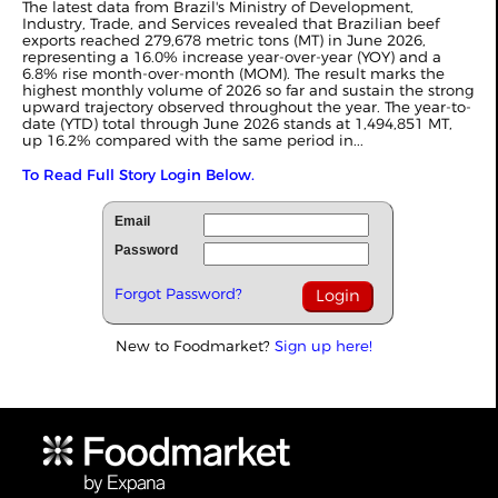
The latest data from Brazil's Ministry of Development,
Industry, Trade, and Services revealed that Brazilian beef
exports reached 279,678 metric tons (MT) in June 2026,
representing a 16.0% increase year-over-year (YOY) and a
6.8% rise month-over-month (MOM). The result marks the
highest monthly volume of 2026 so far and sustain the strong
upward trajectory observed throughout the year. The year-to-
date (YTD) total through June 2026 stands at 1,494,851 MT,
up 16.2% compared with the same period in...
To Read Full Story Login Below.
Email
Password
Forgot Password?
New to Foodmarket?
Sign up here!