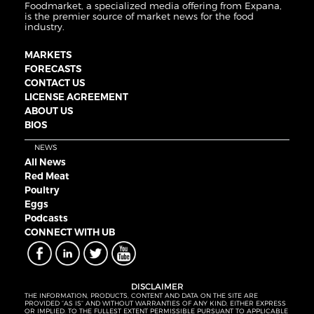
Foodmarket, a specialized media offering from Expana,
is the premier source of market news for the food
industry.
MARKETS
FORECASTS
CONTACT US
LICENSE AGREEMENT
ABOUT US
BIOS
NEWS
All News
Red Meat
Poultry
Eggs
Podcasts
CONNECT WITH UB
DISCLAIMER
THE INFORMATION, PRODUCTS, CONTENT AND DATA ON THE SITE ARE
PROVIDED “AS IS” AND WITHOUT WARRANTIES OF ANY KIND, EITHER EXPRESS
OR IMPLIED. TO THE FULLEST EXTENT PERMISSIBLE PURSUANT TO APPLICABLE