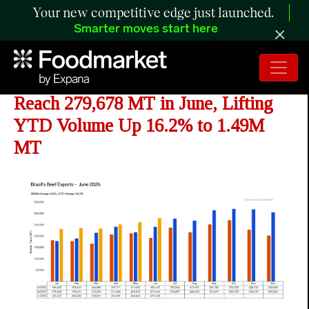
Your new competitive edge just launched.
Smarter moves start here
ANALYSIS: Brazil's Beef Exports
Reach 279,678 MT in June, Lifting
YTD Volume Up 16.2% to 1.49M
MT