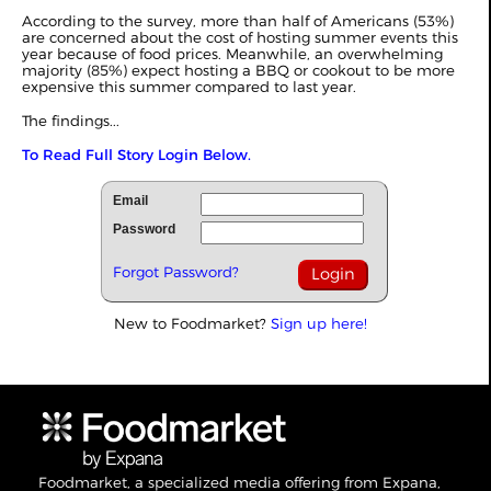
According to the survey, more than half of Americans (53%)
are concerned about the cost of hosting summer events this
year because of food prices. Meanwhile, an overwhelming
majority (85%) expect hosting a BBQ or cookout to be more
expensive this summer compared to last year.
The findings...
To Read Full Story Login Below.
Email
Password
Forgot Password?
New to Foodmarket?
Sign up here!
Foodmarket, a specialized media offering from Expana,