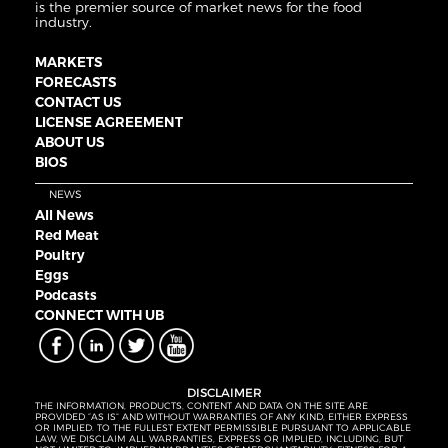
is the premier source of market news for the food
industry.
MARKETS
FORECASTS
CONTACT US
LICENSE AGREEMENT
ABOUT US
BIOS
NEWS
All News
Red Meat
Poultry
Eggs
Podcasts
CONNECT WITH UB
DISCLAIMER
THE INFORMATION, PRODUCTS, CONTENT AND DATA ON THE SITE ARE
PROVIDED “AS IS” AND WITHOUT WARRANTIES OF ANY KIND, EITHER EXPRESS
OR IMPLIED. TO THE FULLEST EXTENT PERMISSIBLE PURSUANT TO APPLICABLE
LAW, WE DISCLAIM ALL WARRANTIES, EXPRESS OR IMPLIED, INCLUDING, BUT