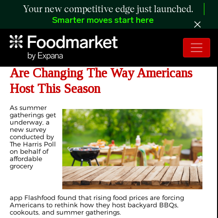
Your new competitive edge just launched.
Smarter moves start here
Survey Finds Summer BBQ Costs
Are Changing The Way Americans
Host This Season
As summer
gatherings get
underway, a
new survey
conducted by
The Harris Poll
on behalf of
affordable
grocery
app Flashfood found that rising food prices are forcing
Americans to rethink how they host backyard BBQs,
cookouts, and summer gatherings.