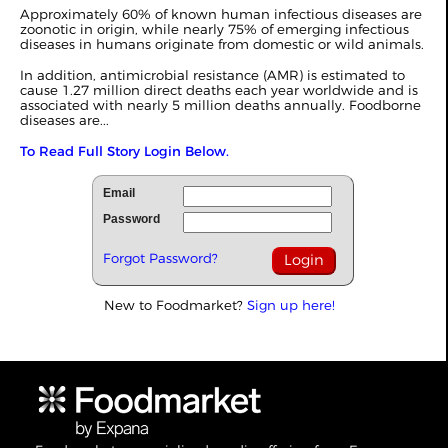
Approximately 60% of known human infectious diseases are
zoonotic in origin, while nearly 75% of emerging infectious
diseases in humans originate from domestic or wild animals.
In addition, antimicrobial resistance (AMR) is estimated to
cause 1.27 million direct deaths each year worldwide and is
associated with nearly 5 million deaths annually. Foodborne
diseases are...
To Read Full Story Login Below.
Email
Password
Forgot Password?
New to Foodmarket?
Sign up here!