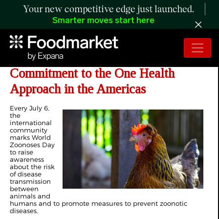
Your new competitive edge just launched.
Smarter moves start here
PAHO - Joint Declaration Reinforces
Commitment to the One Health
Approach in the Americas
Every July 6,
the
international
community
marks World
Zoonoses Day
to raise
awareness
about the risk
of disease
transmission
between
animals and
humans and to promote measures to prevent zoonotic
diseases.