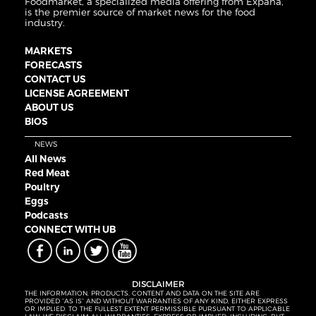
Foodmarket, a specialized media offering from Expana,
is the premier source of market news for the food
industry.
MARKETS
FORECASTS
CONTACT US
LICENSE AGREEMENT
ABOUT US
BIOS
NEWS
All News
Red Meat
Poultry
Eggs
Podcasts
CONNECT WITH UB
DISCLAIMER
THE INFORMATION, PRODUCTS, CONTENT AND DATA ON THE SITE ARE
PROVIDED “AS IS” AND WITHOUT WARRANTIES OF ANY KIND, EITHER EXPRESS
OR IMPLIED. TO THE FULLEST EXTENT PERMISSIBLE PURSUANT TO APPLICABLE