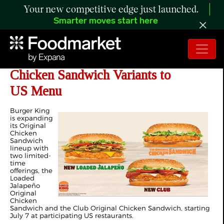
Your new competitive edge just launched.
Smarter moves start here
Burger King Adds Two New Original
Chicken Sandwich Variants to
US Menu
Burger King
is expanding
its Original
Chicken
Sandwich
lineup with
two limited-
time
offerings, the
Loaded
Jalapeño
Original
Chicken
Sandwich and the Club Original Chicken Sandwich, starting
July 7 at participating US restaurants.