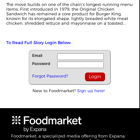
The move builds on one of the chain’s longest-running menu
items. First introduced in 1979, the Original Chicken
Sandwich has remained a core product for Burger King,
known for its elongated shape, lightly breaded white meat
chicken, shredded lettuce and mayonnaise on a toasted...
To Read Full Story Login Below.
Email
Password
Forgot Password?
New to Foodmarket?
Sign up here!
Foodmarket, a specialized media offering from Expana,