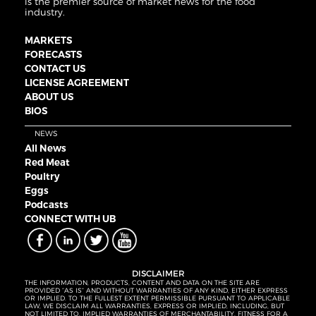
is the premier source of market news for the food
industry.
MARKETS
FORECASTS
CONTACT US
LICENSE AGREEMENT
ABOUT US
BIOS
NEWS
All News
Red Meat
Poultry
Eggs
Podcasts
CONNECT WITH UB
DISCLAIMER
THE INFORMATION, PRODUCTS, CONTENT AND DATA ON THE SITE ARE
PROVIDED “AS IS” AND WITHOUT WARRANTIES OF ANY KIND, EITHER EXPRESS
OR IMPLIED. TO THE FULLEST EXTENT PERMISSIBLE PURSUANT TO APPLICABLE
LAW, WE DISCLAIM ALL WARRANTIES, EXPRESS OR IMPLIED, INCLUDING, BUT
NOT LIMITED TO, IMPLIED WARRANTIES OF MERCHANTABILITY, FITNESS FOR A