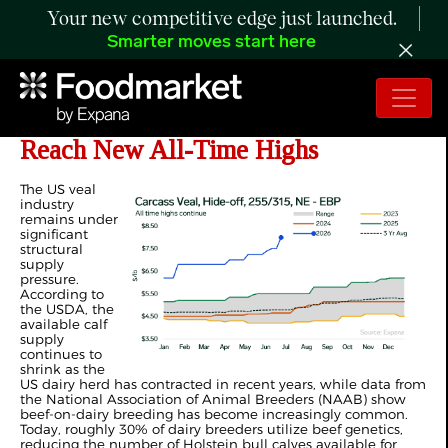
Your new competitive edge just launched.
Smarter moves start here
ANALYSIS: US Veal Carcass Prices
Reach New All-Time Highs
The US veal
industry
remains under
significant
structural
supply
pressure.
According to
the USDA, the
available calf
supply
continues to
shrink as the
US dairy herd has contracted in recent years, while data from
the National Association of Animal Breeders (NAAB) show
beef-on-dairy breeding has become increasingly common.
Today, roughly 30% of dairy breeders utilize beef genetics,
reducing the number of Holstein bull calves available for