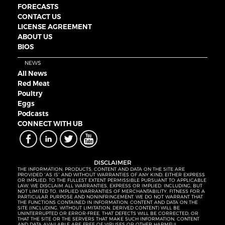
FORECASTS
CONTACT US
LICENSE AGREEMENT
ABOUT US
BIOS
NEWS
All News
Red Meat
Poultry
Eggs
Podcasts
CONNECT WITH UB
DISCLAIMER
THE INFORMATION, PRODUCTS, CONTENT AND DATA ON THE SITE ARE
PROVIDED “AS IS” AND WITHOUT WARRANTIES OF ANY KIND, EITHER EXPRESS
OR IMPLIED. TO THE FULLEST EXTENT PERMISSIBLE PURSUANT TO APPLICABLE
LAW, WE DISCLAIM ALL WARRANTIES, EXPRESS OR IMPLIED, INCLUDING, BUT
NOT LIMITED TO, IMPLIED WARRANTIES OF MERCHANTABILITY, FITNESS FOR A
PARTICULAR PURPOSE AND NONINFRINGEMENT. WE DO NOT WARRANT THAT
THE FUNCTIONS CONTAINED IN INFORMATION, CONTENT AND DATA ON THE
SITE (INCLUDING, WITHOUT LIMITATION, DERIVED CONTENT) WILL BE
UNINTERRUPTED OR ERROR-FREE, THAT DEFECTS WILL BE CORRECTED, OR
THAT THE SITE OR THE SERVERS THAT MAKE SUCH INFORMATION, CONTENT
AND DATA AVAILABLE ARE FREE OF VIRUSES OR OTHER HARMFUL