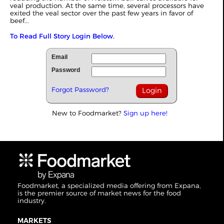
veal production. At the same time, several processors have
exited the veal sector over the past few years in favor of
beef...
To Read Full Story Login Below.
Email
Password
Forgot Password?
New to Foodmarket?
Sign up here!
Foodmarket, a specialized media offering from Expana,
is the premier source of market news for the food
industry.
MARKETS