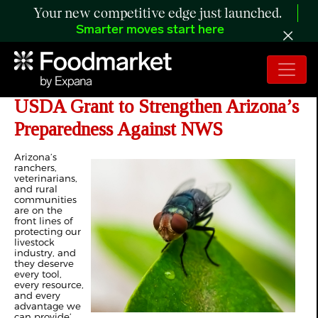
Your new competitive edge just launched.
Smarter moves start here
Ciscomani Announces $3.74 Million
USDA Grant to Strengthen Arizona’s
Preparedness Against NWS
Arizona’s
ranchers,
veterinarians,
and rural
communities
are on the
front lines of
protecting our
livestock
industry, and
they deserve
every tool,
every resource,
and every
advantage we
can provide’