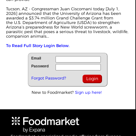
Tucson, AZ - Congressman Juan Ciscomani today [July 1,
2026] announced that the University of Arizona has been
awarded a $3.74 million Grand Challenge Grant from
the U.S. Department of Agriculture (USDA) to strengthen
Arizona’s preparedness for New World screwworm, a
parasitic pest that poses a serious threat to livestock, wildlife,
companion animals...
To Read Full Story Login Below.
Email
Password
Forgot Password?
New to Foodmarket?
Sign up here!