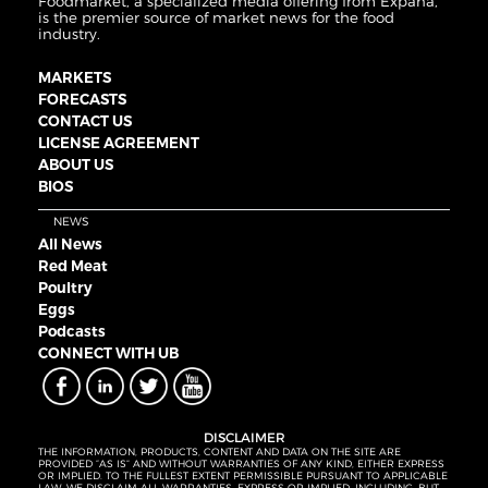
Foodmarket, a specialized media offering from Expana,
is the premier source of market news for the food
industry.
MARKETS
FORECASTS
CONTACT US
LICENSE AGREEMENT
ABOUT US
BIOS
NEWS
All News
Red Meat
Poultry
Eggs
Podcasts
CONNECT WITH UB
DISCLAIMER
THE INFORMATION, PRODUCTS, CONTENT AND DATA ON THE SITE ARE
PROVIDED “AS IS” AND WITHOUT WARRANTIES OF ANY KIND, EITHER EXPRESS
OR IMPLIED. TO THE FULLEST EXTENT PERMISSIBLE PURSUANT TO APPLICABLE
LAW, WE DISCLAIM ALL WARRANTIES, EXPRESS OR IMPLIED, INCLUDING, BUT