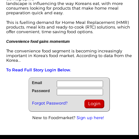
landscape is influencing the way Koreans eat, with more
consumers looking for products that make home meal
preparation quick and easy.
This is fuelling demand for Home Meal Replacement (HMR)
products, meal kits and ready-to-cook (RTC) solutions, which
offer convenient, time-saving food options.
Convenience food gains momentum
The convenience food segment is becoming increasingly
important in Korea's food market. According to data from the
Korea...
To Read Full Story Login Below.
Email
Password
Forgot Password?
New to Foodmarket?
Sign up here!