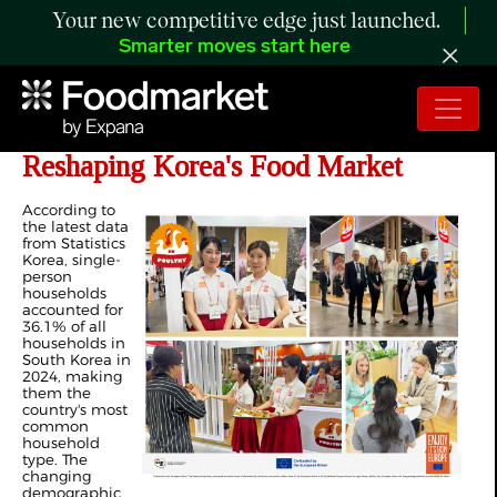
Your new competitive edge just launched.
Smarter moves start here
Single-Person Households Are
Reshaping Korea's Food Market
According to
the latest data
from Statistics
Korea, single-
person
households
accounted for
36.1% of all
households in
South Korea in
2024, making
them the
country's most
common
household
type. The
changing
demographic