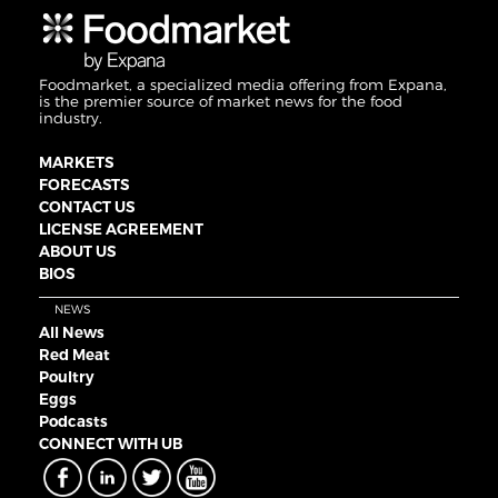
Foodmarket, a specialized media offering from Expana,
is the premier source of market news for the food
industry.
MARKETS
FORECASTS
CONTACT US
LICENSE AGREEMENT
ABOUT US
BIOS
NEWS
All News
Red Meat
Poultry
Eggs
Podcasts
CONNECT WITH UB