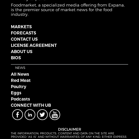
Foodmarket, a specialized media offering from Expana,
is the premier source of market news for the food
industry.
MARKETS
FORECASTS
CONTACT US
LICENSE AGREEMENT
ABOUT US
BIOS
NEWS
All News
Red Meat
Poultry
Eggs
Podcasts
CONNECT WITH UB
DISCLAIMER
THE INFORMATION, PRODUCTS, CONTENT AND DATA ON THE SITE ARE
PROVIDED “AS IS” AND WITHOUT WARRANTIES OF ANY KIND, EITHER EXPRESS