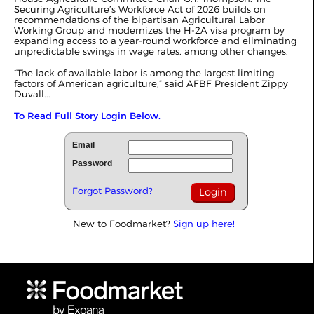
Securing Agriculture’s Workforce Act of 2026 builds on
recommendations of the bipartisan Agricultural Labor
Working Group and modernizes the H-2A visa program by
expanding access to a year-round workforce and eliminating
unpredictable swings in wage rates, among other changes.
“The lack of available labor is among the largest limiting
factors of American agriculture,” said AFBF President Zippy
Duvall...
To Read Full Story Login Below.
Email
Password
Forgot Password?
New to Foodmarket?
Sign up here!