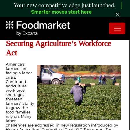
Your new competitive edge just launched.
Smarter moves start here
Farm Bureau Strongly Supports the
Securing Agriculture’s Workforce
Act
A
merica’s
farmers are
facing a labor
crisis.
Continued
agriculture
workforce
shortages
threaten
farmers’ ability
to grow the
food families
rely on. Many
labor
challenges are addressed in new legislation introduced by
House Agriculture Committee Chair G.T. Thompson. The