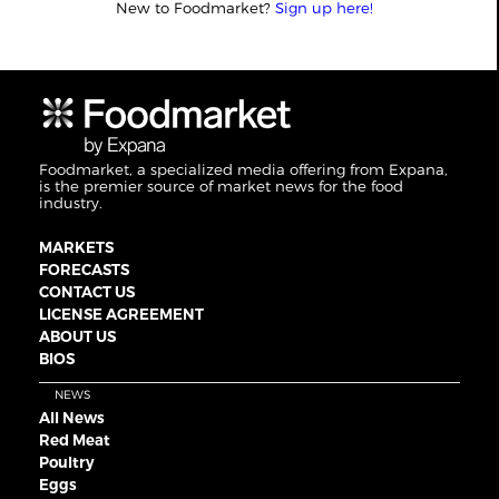
New to Foodmarket?
Sign up here!
Foodmarket, a specialized media offering from Expana,
is the premier source of market news for the food
industry.
MARKETS
FORECASTS
CONTACT US
LICENSE AGREEMENT
ABOUT US
BIOS
NEWS
All News
Red Meat
Poultry
Eggs