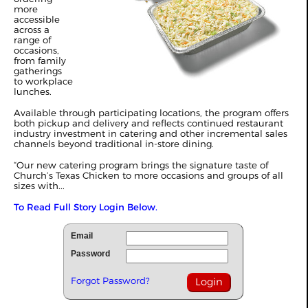
more
accessible
across a
range of
occasions,
from family
gatherings
to workplace
lunches.
Available through participating locations, the program offers
both pickup and delivery and reflects continued restaurant
industry investment in catering and other incremental sales
channels beyond traditional in-store dining.
“Our new catering program brings the signature taste of
Church’s Texas Chicken to more occasions and groups of all
sizes with...
To Read Full Story Login Below.
Email
Password
Forgot Password?