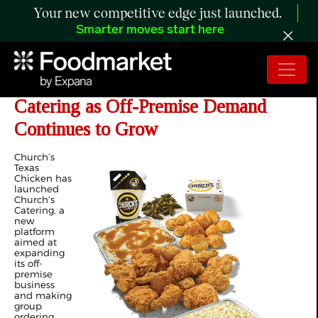
Your new competitive edge just launched.
Smarter moves start here
Church’s Texas Chicken Adds
Catering as Off-Premise Demand
Continues to Grow
Church’s
Texas
Chicken has
launched
Church’s
Catering, a
new
platform
aimed at
expanding
its off-
premise
business
and making
group
ordering