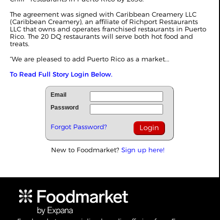
The agreement was signed with Caribbean Creamery LLC
(Caribbean Creamery), an affiliate of Richport Restaurants
LLC that owns and operates franchised restaurants in Puerto
Rico. The 20 DQ restaurants will serve both hot food and
treats.
“We are pleased to add Puerto Rico as a market...
To Read Full Story Login Below.
Email
Password
Forgot Password?
New to Foodmarket?
Sign up here!