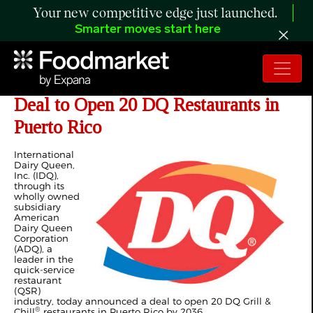
Your new competitive edge just launched.
Smarter moves start here
International Dairy Queen Announces
Deal to Open 20 DQ Restaurants in
Puerto Rico
International
Dairy Queen,
Inc. (IDQ),
through its
wholly owned
subsidiary
American
Dairy Queen
Corporation
(ADQ), a
leader in the
quick-service
restaurant
(QSR)
industry, today announced a deal to open 20 DQ Grill &
®
Chill
restaurants in Puerto Rico by 2036.