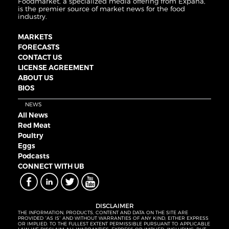
Foodmarket, a specialized media offering from Expana,
is the premier source of market news for the food
industry.
MARKETS
FORECASTS
CONTACT US
LICENSE AGREEMENT
ABOUT US
BIOS
NEWS
All News
Red Meat
Poultry
Eggs
Podcasts
CONNECT WITH UB
DISCLAIMER
THE INFORMATION, PRODUCTS, CONTENT AND DATA ON THE SITE ARE
PROVIDED “AS IS” AND WITHOUT WARRANTIES OF ANY KIND, EITHER EXPRESS
OR IMPLIED. TO THE FULLEST EXTENT PERMISSIBLE PURSUANT TO APPLICABLE