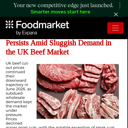
Your new competitive edge just launched.
Smarter moves start here
ANALYSIS: Downward Pressure
Persists Amid Sluggish Demand in
the UK Beef Market
UK beef cut-
out prices
continued
their
downward
trajectory in
June 2026, as
subdued
wholesale
demand kept
the market
under
pressure.
Prices
declined
across most cuts, with the notable exception of steak cuts