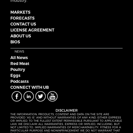
industry.
MARKETS
FORECASTS
CONTACT US
LICENSE AGREEMENT
ABOUT US
BIOS
NEWS
All News
Red Meat
Poultry
Eggs
Podcasts
CONNECT WITH UB
DISCLAIMER
THE INFORMATION, PRODUCTS, CONTENT AND DATA ON THE SITE ARE
PROVIDED “AS IS” AND WITHOUT WARRANTIES OF ANY KIND, EITHER EXPRESS
OR IMPLIED. TO THE FULLEST EXTENT PERMISSIBLE PURSUANT TO APPLICABLE
LAW, WE DISCLAIM ALL WARRANTIES, EXPRESS OR IMPLIED, INCLUDING, BUT
NOT LIMITED TO, IMPLIED WARRANTIES OF MERCHANTABILITY, FITNESS FOR A
PARTICULAR PURPOSE AND NONINFRINGEMENT. WE DO NOT WARRANT THAT