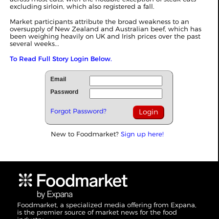
excluding sirloin, which also registered a fall.
Market participants attribute the broad weakness to an
oversupply of New Zealand and Australian beef, which has
been weighing heavily on UK and Irish prices over the past
several weeks...
To Read Full Story Login Below.
Email
Password
Forgot Password?
New to Foodmarket?
Sign up here!
Foodmarket, a specialized media offering from Expana,
is the premier source of market news for the food