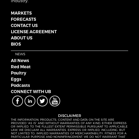
industry.
MARKETS
FORECASTS
CONTACT US
LICENSE AGREEMENT
ABOUT US
BIOS
NEWS
All News
Red Meat
Poultry
Eggs
Podcasts
CONNECT WITH UB
DISCLAIMER
THE INFORMATION, PRODUCTS, CONTENT AND DATA ON THE SITE ARE
PROVIDED “AS IS” AND WITHOUT WARRANTIES OF ANY KIND, EITHER EXPRESS
OR IMPLIED. TO THE FULLEST EXTENT PERMISSIBLE PURSUANT TO APPLICABLE
LAW, WE DISCLAIM ALL WARRANTIES, EXPRESS OR IMPLIED, INCLUDING, BUT
NOT LIMITED TO, IMPLIED WARRANTIES OF MERCHANTABILITY, FITNESS FOR A
PARTICULAR PURPOSE AND NONINFRINGEMENT. WE DO NOT WARRANT THAT