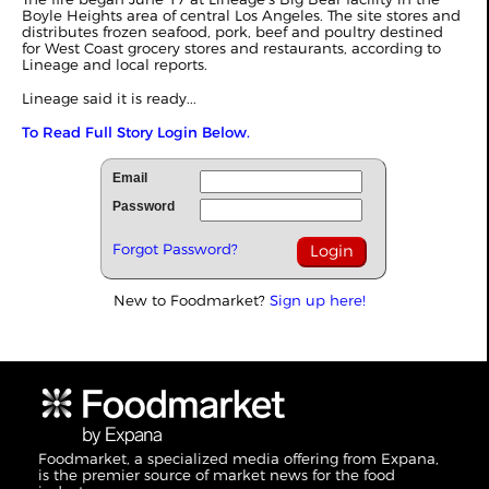
Boyle Heights area of central Los Angeles. The site stores and
distributes frozen seafood, pork, beef and poultry destined
for West Coast grocery stores and restaurants, according to
Lineage and local reports.
Lineage said it is ready...
To Read Full Story Login Below.
Email
Password
Forgot Password?
New to Foodmarket?
Sign up here!
Foodmarket, a specialized media offering from Expana,
is the premier source of market news for the food