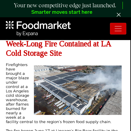
Your new competitive edge just launched.
Smarter moves start here
Lineage Prepares Cleanup After
Week-Long Fire Contained at LA
Cold Storage Site
Firefighters
have
brought a
major blaze
under
control at a
Los Angeles
cold storage
warehouse,
after flames
burned for
nearly a
week at a
facility central to the region’s frozen food supply chain.
The fire began June 17 at Lineage’s Big Bear facility in the