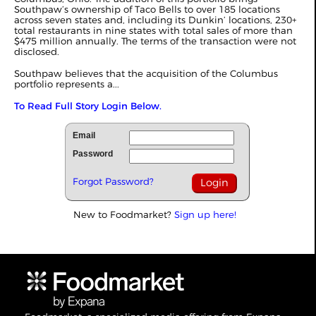
Southpaw’s ownership of Taco Bells to over 185 locations
across seven states and, including its Dunkin’ locations, 230+
total restaurants in nine states with total sales of more than
$475 million annually. The terms of the transaction were not
disclosed.
Southpaw believes that the acquisition of the Columbus
portfolio represents a...
To Read Full Story Login Below.
Email
Password
Forgot Password?
New to Foodmarket?
Sign up here!