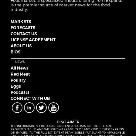
Foodmarket, a specialized media offering from Expana,
is the premier source of market news for the food
industry.
MARKETS
FORECASTS
CONTACT US
LICENSE AGREEMENT
ABOUT US
BIOS
NEWS
All News
Red Meat
Poultry
Eggs
Podcasts
CONNECT WITH UB
DISCLAIMER
THE INFORMATION, PRODUCTS, CONTENT AND DATA ON THE SITE ARE
PROVIDED “AS IS” AND WITHOUT WARRANTIES OF ANY KIND, EITHER EXPRESS
OR IMPLIED. TO THE FULLEST EXTENT PERMISSIBLE PURSUANT TO APPLICABLE
LAW, WE DISCLAIM ALL WARRANTIES, EXPRESS OR IMPLIED, INCLUDING, BUT