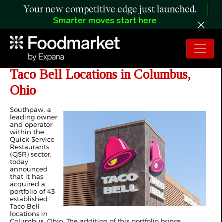
Your new competitive edge just launched.
Smarter moves start here
Southpaw Acquires Portfolio of 43
Taco Bell Locations in Columbus,
Ohio
Southpaw, a
leading owner
and operator
within the
Quick Service
Restaurants
(QSR) sector,
today
announced
that it has
acquired a
portfolio of 43
established
Taco Bell
locations in
Columbus, Ohio. The addition of this portfolio brings