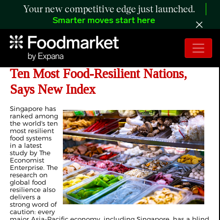
Your new competitive edge just launched.
Smarter moves start here
Singapore Ranks Amongst World’s
Ten Most Food-Resilient Nations,
Says New Index
Singapore has
ranked among
the world's ten
most resilient
food systems
in a latest
study by The
Economist
Enterprise. The
research on
global food
resilience also
delivers a
strong word of
caution: every
major Asia-Pacific economy, including Singapore, has a blind