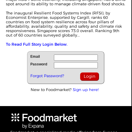
spot around its ability to manage climate-driven food shocks.
The inaugural Resilient Food Systems Index (RFSI), by
Economist Enterprise, supported by Cargill, ranks 60
countries on food system resilience across four pillars of
affordability, availability, quality and safety and climate risk
responsiveness. Singapore scores 73.0 overall. Ranking 9th
out of 60 countries surveyed globally...
To Read Full Story Login Below.
Email
Password
Forgot Password?
New to Foodmarket?
Sign up here!