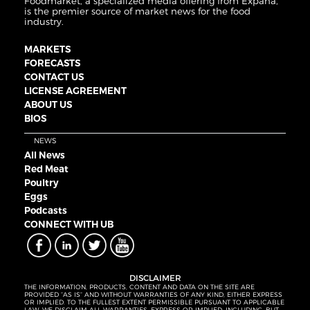
Foodmarket, a specialized media offering from Expana,
is the premier source of market news for the food
industry.
MARKETS
FORECASTS
CONTACT US
LICENSE AGREEMENT
ABOUT US
BIOS
NEWS
All News
Red Meat
Poultry
Eggs
Podcasts
CONNECT WITH UB
DISCLAIMER
THE INFORMATION, PRODUCTS, CONTENT AND DATA ON THE SITE ARE
PROVIDED “AS IS” AND WITHOUT WARRANTIES OF ANY KIND, EITHER EXPRESS
OR IMPLIED. TO THE FULLEST EXTENT PERMISSIBLE PURSUANT TO APPLICABLE
LAW, WE DISCLAIM ALL WARRANTIES, EXPRESS OR IMPLIED, INCLUDING, BUT