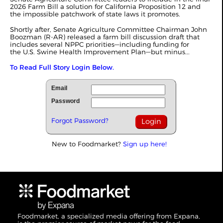
2026 Farm Bill a solution for California Proposition 12 and
the impossible patchwork of state laws it promotes.
Shortly after, Senate Agriculture Committee Chairman John
Boozman (R-AR) released a farm bill discussion draft that
includes several NPPC priorities—including funding for
the U.S. Swine Health Improvement Plan—but minus...
To Read Full Story Login Below.
Email
Password
Forgot Password?
New to Foodmarket?
Sign up here!
Foodmarket, a specialized media offering from Expana,