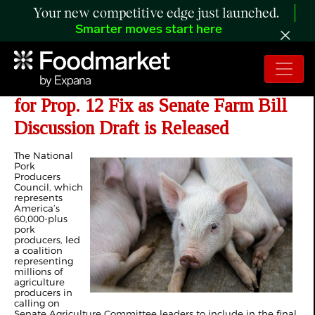
Your new competitive edge just launched.
Smarter moves start here
NPPC Leads 330 Groups in Asking
for Prop. 12 Fix as Senate Farm Bill
Discussion Draft is Released
The National
Pork
Producers
Council, which
represents
America’s
60,000-plus
pork
producers, led
a coalition
representing
millions of
agriculture
producers in
calling on
Senate Agriculture Committee leaders to include in the final