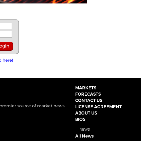
p here!
MARKETS
FORECASTS
CONTACT US
 premier source of market news
LICENSE AGREEMENT
ABOUT US
BIOS
NEWS
All News