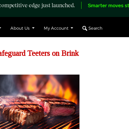
ompetitive edge just launched.
Smarter moves st
Search
About Us
My Account
feguard Teeters on Brink