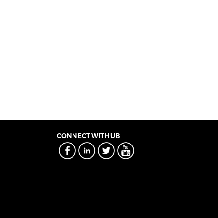
CONNECT WITH UB