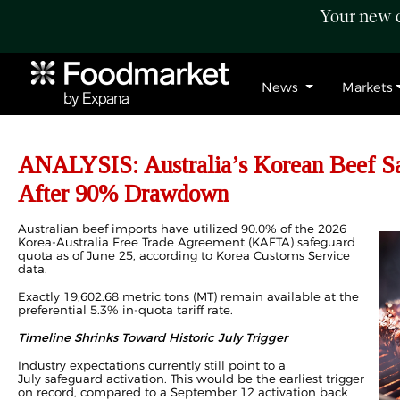
Your new c
News
Markets
ANALYSIS: Australia’s Korean Beef Sa
After 90% Drawdown
Australian beef imports have utilized 90.0% of the 2026
Korea-Australia Free Trade Agreement (KAFTA) safeguard
quota as of June 25, according to Korea Customs Service
data.
Exactly 19,602.68 metric tons (MT) remain available at the
preferential 5.3% in-quota tariff rate.
Timeline Shrinks Toward Historic July Trigger
Industry expectations currently still point to a
July
safeguard
activation. This would be the earliest trigger
on record, compared to a September 12 activation back