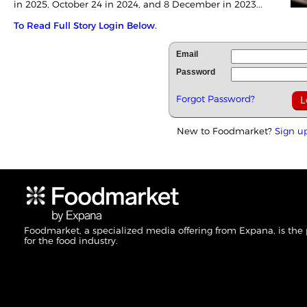
in
2025
, October 24 in 2024, and 8 December in 2023...
To Read Full Story Login Below.
Email
Password
Forgot Password?
New to Foodmarket?
Sign u
Foodmarket, a specialized media offering from Expana, is the
for the food industry.