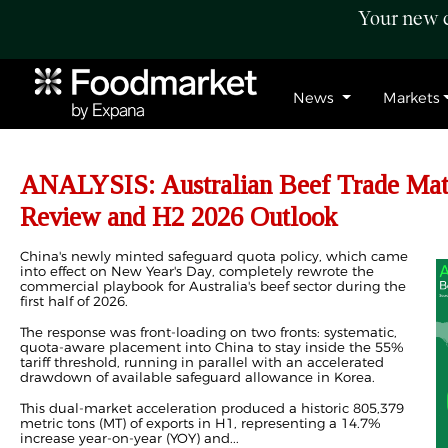
Your new c
News
Markets
ANALYSIS: Australian Beef Trade Mat
Review and H2 2026 Outlook
China's newly minted safeguard quota policy, which came
into effect on New Year's Day, completely rewrote the
commercial playbook for Australia's beef sector during the
first half of 2026.
The response was front-loading on two fronts: systematic,
quota-aware placement into China to stay inside the 55%
tariff threshold, running in parallel with an accelerated
drawdown of available safeguard allowance in Korea.
This dual-market acceleration produced a historic 805,379
metric tons (MT) of
exports
in H1, representing a 14.7%
increase year-on-year (YOY) and...