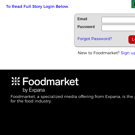
To Read Full Story Login Below.
Email
Password
Forgot Password?
New to Foodmarket?
Sign u
Foodmarket, a specialized media offering from Expana, is the
for the food industry.