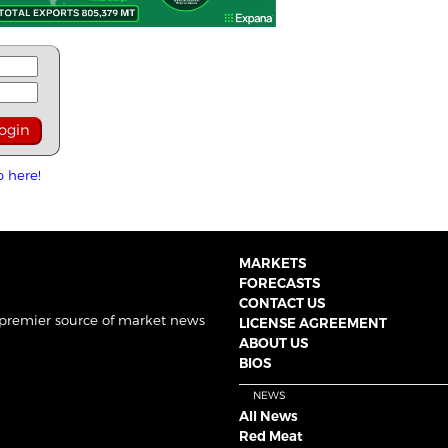
p here!
MARKETS
FORECASTS
CONTACT US
 premier source of market news
LICENSE AGREEMENT
ABOUT US
BIOS
NEWS
All News
Red Meat