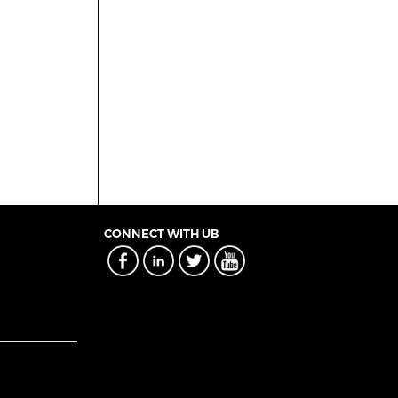
CONNECT WITH UB