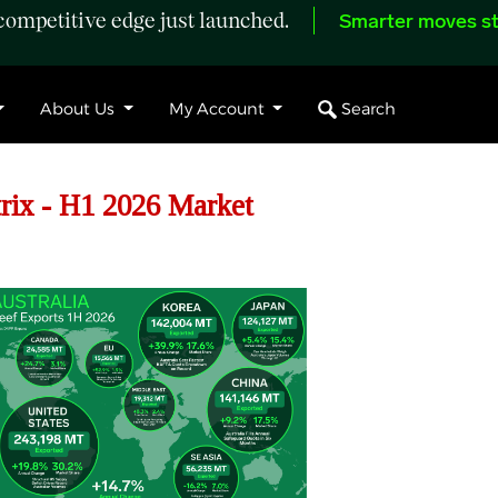
ompetitive edge just launched.
Smarter moves st
Search
About Us
My Account
rix - H1 2026 Market