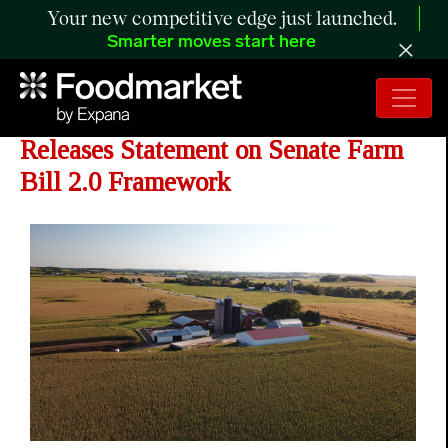
Your new competitive edge just launched.
Smarter moves start here
Roger Marshall - Senator Marshall
Releases Statement on Senate Farm
Bill 2.0 Framework