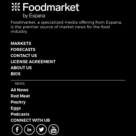
Foodmarket, a specialized media offering from Expana,
is the premier source of market news for the food
industry.
MARKETS
FORECASTS
CONTACT US
LICENSE AGREEMENT
ABOUT US
BIOS
NEWS
All News
Red Meat
Poultry
Eggs
Podcasts
CONNECT WITH UB