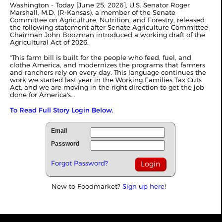
Washington - Today [June 25, 2026], U.S. Senator Roger
Marshall, M.D. (R-Kansas), a member of the Senate
Committee on Agriculture, Nutrition, and Forestry, released
the following statement after Senate Agriculture Committee
Chairman John Boozman introduced a working draft of the
Agricultural Act of 2026.
"This farm bill is built for the people who feed, fuel, and
clothe America, and modernizes the programs that farmers
and ranchers rely on every day. This language continues the
work we started last year in the Working Families Tax Cuts
Act, and we are moving in the right direction to get the job
done for America's...
To Read Full Story Login Below.
Email
Password
Forgot Password?
New to Foodmarket?
Sign up here!