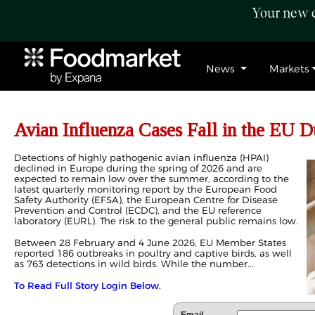
Your new c
News
Markets
Avian Influenza Cases Fall in the EU D
Detections of highly pathogenic avian influenza (HPAI)
declined in Europe during the spring of 2026 and are
expected to remain low over the summer, according to the
latest quarterly monitoring report by the European Food
Safety Authority (EFSA), the European Centre for Disease
Prevention and Control (ECDC), and the EU reference
laboratory (EURL). The risk to the general public remains low.
Between 28 February and 4 June 2026, EU Member States
reported 186 outbreaks in poultry and captive birds, as well
as 763 detections in wild birds. While the number...
To Read Full Story Login Below.