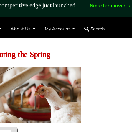
ompetitive edge just launched.
Smarter moves st
Search
About Us
My Account
uring the Spring