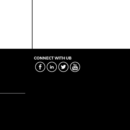
CONNECT WITH UB