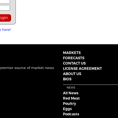
p here!
MARKETS
FORECASTS
CONTACT US
 premier source of market news
LICENSE AGREEMENT
ABOUT US
BIOS
NEWS
All News
Red Meat
Poultry
Eggs
Podcasts