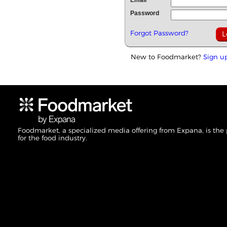
Email
Password
Forgot Password?
New to Foodmarket?
Sign u
Foodmarket, a specialized media offering from Expana, is the
for the food industry.