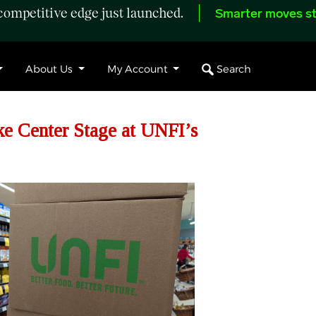
ompetitive edge just launched.
Smarter moves st
Search
About Us
My Account
ke Center Stage at UNFI’s