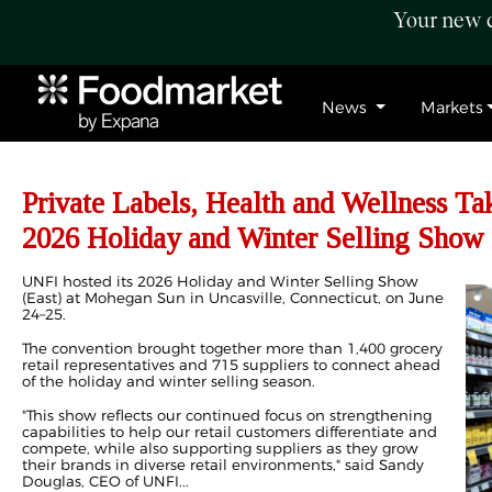
Your new c
News
Markets
Private Labels, Health and Wellness Ta
2026 Holiday and Winter Selling Show
UNFI hosted its 2026 Holiday and Winter Selling Show
(East) at Mohegan Sun in Uncasville, Connecticut, on June
24–25.
The convention brought together more than 1,400 grocery
retail representatives and 715 suppliers to connect ahead
of the holiday and winter selling season.
"This show reflects our continued focus on strengthening
capabilities to help our retail customers differentiate and
compete, while also supporting suppliers as they grow
their brands in diverse retail environments," said Sandy
Douglas, CEO of UNFI...