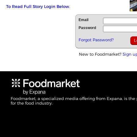
To Read Full Story Login Below.
Email
Password
Forgot Password?
New to Foodmarket?
Sign u
Foodmarket, a specialized media offering from Expana, is the
for the food industry.