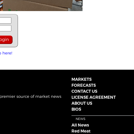
p here!
MARKETS
FORECASTS
CONTACT US
 premier source of market news
LICENSE AGREEMENT
ABOUT US
BIOS
NEWS
All News
Red Meat