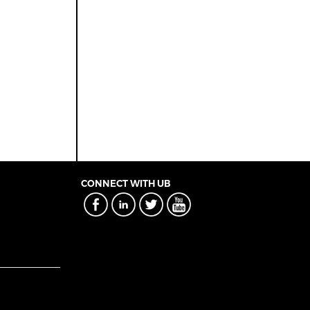
CONNECT WITH UB