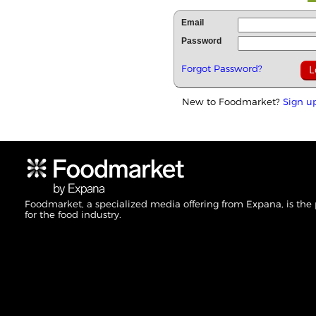
Email
Password
Forgot Password?
New to Foodmarket?
Sign u
Foodmarket, a specialized media offering from Expana, is the
for the food industry.