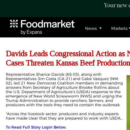
Your new c
News
Markets
Davids Leads Congressional Action a
Cases Threaten Kansas Beef Production
Representative Sharice Davids (KS-03), along with
Representatives Jim Costa (CA-21) and Gabe Vasquez (NM-
02), led 21 New Democrat Coalition members in demanding
answers from Secretary of Agriculture Brooke Rollins about
the U.S. Department of Agriculture’s (USDA) response to the
emergence of New World Screwworm (NWS) and urging the
Trump Administration to provide ranchers, farmers, and
producers with the tools they need to contain the outbreak.
"Across the livestock sector, producers and industry experts
have made clear that they are prepared to work with USDA...
To Read Full Story Login Below.