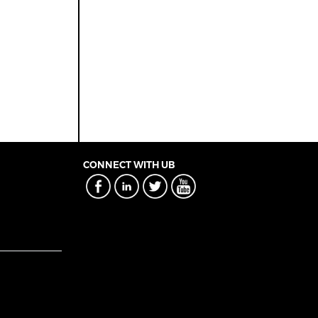
CONNECT WITH UB