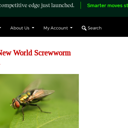
ompetitive edge just launched.
Smarter moves st
Search
About Us
My Account
s New World Screwworm