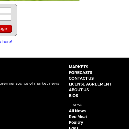
p here!
MARKETS
FORECASTS
CONTACT US
 premier source of market news
LICENSE AGREEMENT
ABOUT US
BIOS
NEWS
All News
Red Meat
Poultry
Eggs