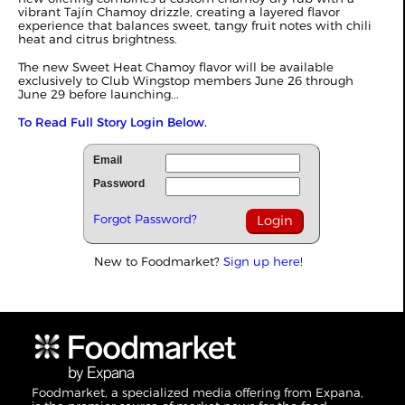
vibrant Tajín Chamoy drizzle, creating a layered flavor
experience that balances sweet, tangy fruit notes with chili
heat and citrus brightness.
The new Sweet Heat Chamoy flavor will be available
exclusively to Club Wingstop members June 26 through
June 29 before launching...
To Read Full Story Login Below.
Email
Password
Forgot Password?
New to Foodmarket?
Sign up here!
Foodmarket, a specialized media offering from Expana,