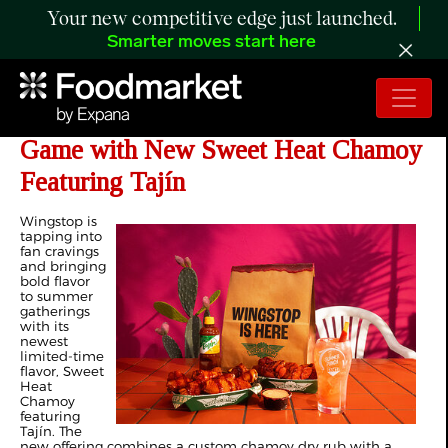
Your new competitive edge just launched.
Smarter moves start here
Wingstop Elevates its Summer Flavor
Game with New Sweet Heat Chamoy
Featuring Tajín
Wingstop is
tapping into
fan cravings
and bringing
bold flavor
to summer
gatherings
with its
newest
limited-time
flavor, Sweet
Heat
Chamoy
featuring
Tajín. The
new offering combines a custom chamoy dry rub with a