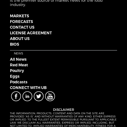
is the premier source of market news for the food
industry.
MARKETS
FORECASTS
CONTACT US
LICENSE AGREEMENT
ABOUT US
BIOS
NEWS
All News
Red Meat
Poultry
Eggs
Podcasts
CONNECT WITH UB
DISCLAIMER
THE INFORMATION, PRODUCTS, CONTENT AND DATA ON THE SITE ARE
PROVIDED “AS IS” AND WITHOUT WARRANTIES OF ANY KIND, EITHER EXPRESS
OR IMPLIED. TO THE FULLEST EXTENT PERMISSIBLE PURSUANT TO APPLICABLE
LAW, WE DISCLAIM ALL WARRANTIES, EXPRESS OR IMPLIED, INCLUDING, BUT
NOT LIMITED TO, IMPLIED WARRANTIES OF MERCHANTABILITY, FITNESS FOR A