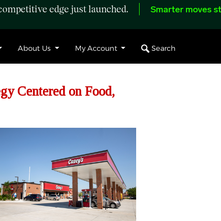
ompetitive edge just launched.
Smarter moves st
Search
About Us
My Account
egy Centered on Food,