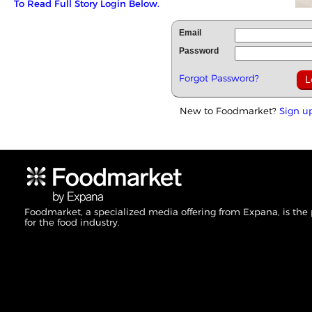
To Read Full Story Login Below.
Email
Password
Forgot Password?
New to Foodmarket?
Sign u
Foodmarket, a specialized media offering from Expana, is the
for the food industry.