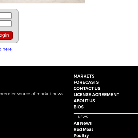
p here!
MARKETS
FORECASTS
CONTACT US
 premier source of market news
LICENSE AGREEMENT
ABOUT US
BIOS
NEWS
All News
Red Meat
Poultry