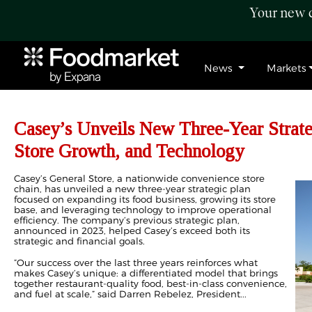
Your new c
News
Markets
Casey’s Unveils New Three-Year Strat
Store Growth, and Technology
Casey’s General Store, a nationwide convenience store
chain, has unveiled a new three-year strategic plan
focused on expanding its food business, growing its store
base, and leveraging technology to improve operational
efficiency. The company’s previous strategic plan,
announced in 2023, helped Casey’s exceed both its
strategic and financial goals.
“Our success over the last three years reinforces what
makes Casey’s unique: a differentiated model that brings
together restaurant-quality food, best-in-class convenience,
and fuel at scale,” said Darren Rebelez, President...