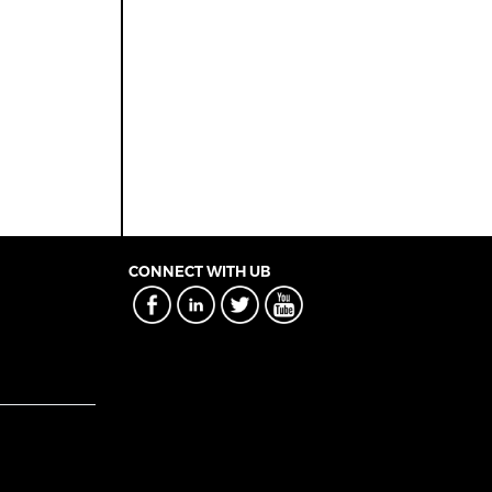
CONNECT WITH UB