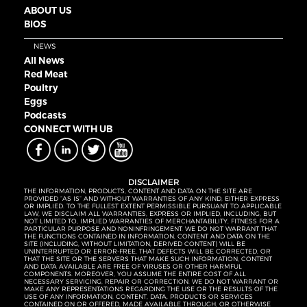
ABOUT US
BIOS
NEWS
All News
Red Meat
Poultry
Eggs
Podcasts
CONNECT WITH UB
DISCLAIMER
THE INFORMATION, PRODUCTS, CONTENT AND DATA ON THE SITE ARE
PROVIDED “AS IS” AND WITHOUT WARRANTIES OF ANY KIND, EITHER EXPRESS
OR IMPLIED. TO THE FULLEST EXTENT PERMISSIBLE PURSUANT TO APPLICABLE
LAW, WE DISCLAIM ALL WARRANTIES, EXPRESS OR IMPLIED, INCLUDING, BUT
NOT LIMITED TO, IMPLIED WARRANTIES OF MERCHANTABILITY, FITNESS FOR A
PARTICULAR PURPOSE AND NONINFRINGEMENT. WE DO NOT WARRANT THAT
THE FUNCTIONS CONTAINED IN INFORMATION, CONTENT AND DATA ON THE
SITE (INCLUDING, WITHOUT LIMITATION, DERIVED CONTENT) WILL BE
UNINTERRUPTED OR ERROR-FREE, THAT DEFECTS WILL BE CORRECTED, OR
THAT THE SITE OR THE SERVERS THAT MAKE SUCH INFORMATION, CONTENT
AND DATA AVAILABLE ARE FREE OF VIRUSES OR OTHER HARMFUL
COMPONENTS. MOREOVER, YOU ASSUME THE ENTIRE COST OF ALL
NECESSARY SERVICING, REPAIR OR CORRECTION. WE DO NOT WARRANT OR
MAKE ANY REPRESENTATIONS REGARDING THE USE OR THE RESULTS OF THE
USE OF ANY INFORMATION, CONTENT, DATA, PRODUCTS OR SERVICES
CONTAINED ON OR OFFERED, MADE AVAILABLE THROUGH, OR OTHERWISE