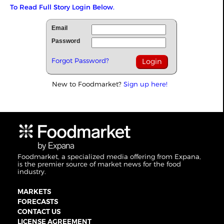
To Read Full Story Login Below.
Email
Password
Forgot Password?
New to Foodmarket?
Sign up here!
Foodmarket, a specialized media offering from Expana,
is the premier source of market news for the food
industry.
MARKETS
FORECASTS
CONTACT US
LICENSE AGREEMENT