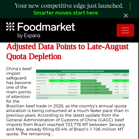
Your new competitive edge just launched.
Smarter moves start here
ANALYSIS: Brazil–China Beef Lag-
Adjusted Data Points to Late-August
Quota Depletion
China’s beef
import
safeguard
has become
one of the
main points
of attention
for the
Brazilian beef trade in 2026, as the country’s annual quota
allocation is being consumed at a much faster pace than in
previous years. According to the latest update from the
General Administration of Customs of China (GACC), beef
imports from Brazil reached 723,778 MT between January
and May, already filling 65.4% of Brazil’s 1.106 million MT
quota. The remaining ...