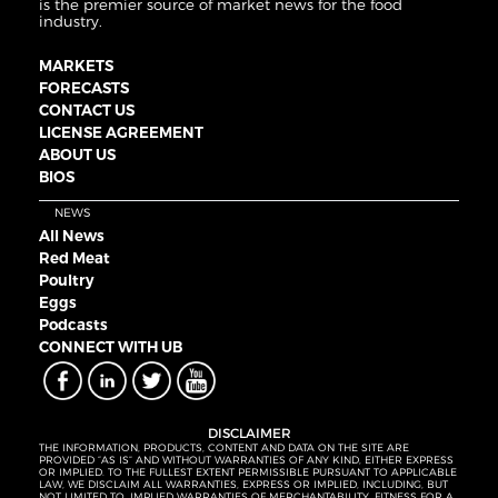
is the premier source of market news for the food
industry.
MARKETS
FORECASTS
CONTACT US
LICENSE AGREEMENT
ABOUT US
BIOS
NEWS
All News
Red Meat
Poultry
Eggs
Podcasts
CONNECT WITH UB
DISCLAIMER
THE INFORMATION, PRODUCTS, CONTENT AND DATA ON THE SITE ARE
PROVIDED “AS IS” AND WITHOUT WARRANTIES OF ANY KIND, EITHER EXPRESS
OR IMPLIED. TO THE FULLEST EXTENT PERMISSIBLE PURSUANT TO APPLICABLE
LAW, WE DISCLAIM ALL WARRANTIES, EXPRESS OR IMPLIED, INCLUDING, BUT
NOT LIMITED TO, IMPLIED WARRANTIES OF MERCHANTABILITY, FITNESS FOR A