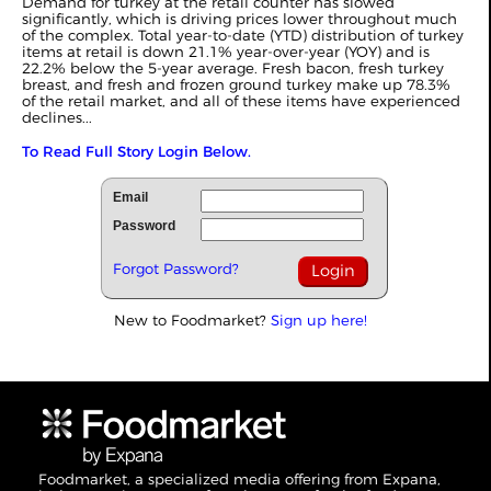
Demand for turkey at the retail counter has slowed
significantly, which is driving prices lower throughout much
of the complex. Total year-to-date (YTD) distribution of turkey
items at retail is down 21.1% year-over-year (YOY) and is
22.2% below the 5-year average. Fresh bacon, fresh turkey
breast, and fresh and frozen ground turkey make up 78.3%
of the retail market, and all of these items have experienced
declines...
To Read Full Story Login Below.
Email
Password
Forgot Password?
New to Foodmarket?
Sign up here!
Foodmarket, a specialized media offering from Expana,