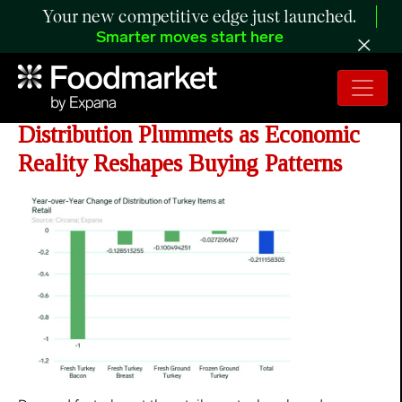
Your new competitive edge just launched.
Smarter moves start here
ANALYSIS: Turkey Retail
Distribution Plummets as Economic
Reality Reshapes Buying Patterns