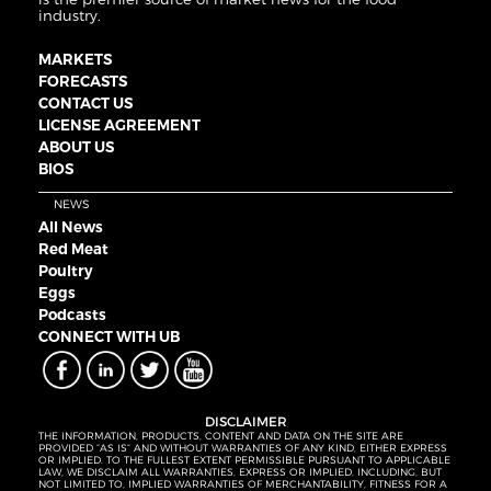
industry.
MARKETS
FORECASTS
CONTACT US
LICENSE AGREEMENT
ABOUT US
BIOS
NEWS
All News
Red Meat
Poultry
Eggs
Podcasts
CONNECT WITH UB
DISCLAIMER
THE INFORMATION, PRODUCTS, CONTENT AND DATA ON THE SITE ARE
PROVIDED “AS IS” AND WITHOUT WARRANTIES OF ANY KIND, EITHER EXPRESS
OR IMPLIED. TO THE FULLEST EXTENT PERMISSIBLE PURSUANT TO APPLICABLE
LAW, WE DISCLAIM ALL WARRANTIES, EXPRESS OR IMPLIED, INCLUDING, BUT
NOT LIMITED TO, IMPLIED WARRANTIES OF MERCHANTABILITY, FITNESS FOR A