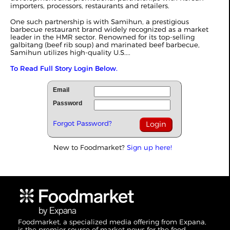
importers, processors, restaurants and retailers.
One such partnership is with Samihun, a prestigious
barbecue restaurant brand widely recognized as a market
leader in the HMR sector. Renowned for its top-selling
galbitang (beef rib soup) and marinated beef barbecue,
Samihun utilizes high-quality U.S....
To Read Full Story Login Below.
Email
Password
Forgot Password?
New to Foodmarket?
Sign up here!
Foodmarket, a specialized media offering from Expana,
is the premier source of market news for the food