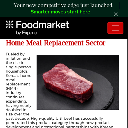
Your new competitive edge just launched.
Smarter moves start here
US Beef Shines in Korea’s Booming
Home Meal Replacement Sector
Fueled by
inflation and
the rise in
single-person
households,
Korea’s home
meal
replacement
(HMR)
industry
continues
expanding,
having nearly
doubled in
size over the
past decade. High-quality U.S. beef has successfully
penetrated this product category through new product
development and promotional partnerships with Korean