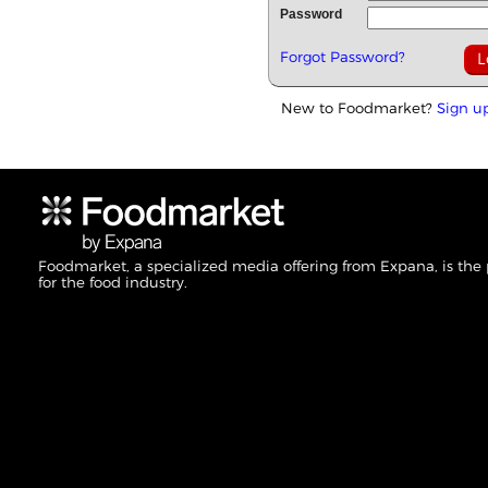
Password
Forgot Password?
New to Foodmarket?
Sign u
Foodmarket, a specialized media offering from Expana, is the
for the food industry.