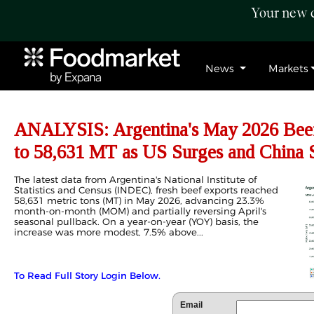
Your new c
News
Markets
ANALYSIS: Argentina's May 2026 Bee
to 58,631 MT as US Surges and China 
The latest data from Argentina's National Institute of
Statistics and Census (INDEC), fresh beef exports reached
58,631 metric tons (MT) in May 2026, advancing 23.3%
month-on-month (MOM) and partially reversing April's
seasonal pullback. On a year-on-year (YOY) basis, the
increase was more modest, 7.5% above...
To Read Full Story Login Below.
Email