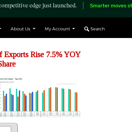
ompetitive edge just launched.
Smarter moves st
Search
About Us
My Account
f Exports Rise 7.5% YOY
Share