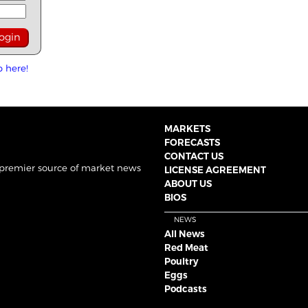
p here!
MARKETS
FORECASTS
CONTACT US
 premier source of market news
LICENSE AGREEMENT
ABOUT US
BIOS
NEWS
All News
Red Meat
Poultry
Eggs
Podcasts