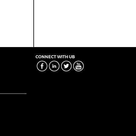
CONNECT WITH UB