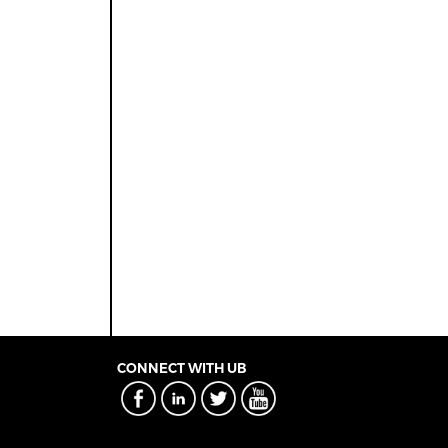
CONNECT WITH UB