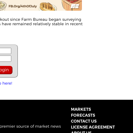
cookout since Farm Bureau began surveying
ts have remained relatively stable in recent
p here!
MARKETS
FORECASTS
CONTACT US
 premier source of market news
LICENSE AGREEMENT