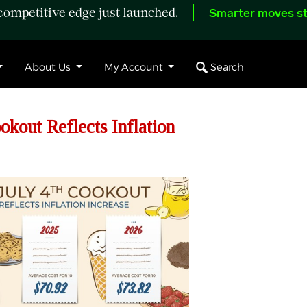
ompetitive edge just launched.
Smarter moves st
Search
About Us
My Account
okout Reflects Inflation