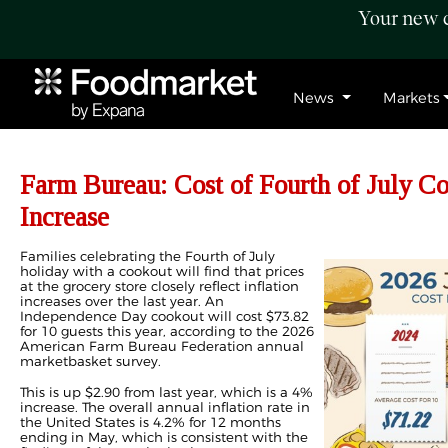
Your new c
News
Markets
Farm Bureau: Cost of Fourth of July Co
Increase
Families celebrating the Fourth of July
holiday with a cookout will find that prices
at the grocery store closely reflect inflation
increases over the last year. An
Independence Day cookout will cost $73.82
for 10 guests this year, according to the 2026
American Farm Bureau Federation annual
marketbasket survey.
This is up $2.90 from last year, which is a 4%
increase. The overall annual inflation rate in
the United States is 4.2% for 12 months
ending in May, which is consistent with the