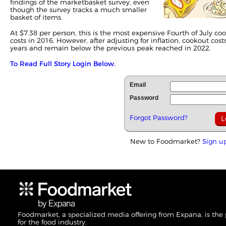
findings of the marketbasket survey, even
though the survey tracks a much smaller
basket of items.
At $7.38 per person, this is the most expensive Fourth of July 
costs in 2016. However, after adjusting for inflation, cookout cos
years and remain below the previous peak reached in 2022.
To Read Full Story Login Below.
Email
Password
Forgot Password?
New to Foodmarket?
Sign u
Foodmarket, a specialized media offering from Expana, is the
for the food industry.